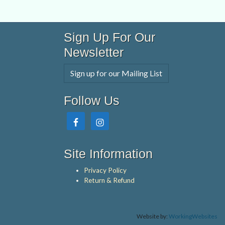
Sign Up For Our
Newsletter
Sign up for our Mailing List
Follow Us
Site Information
Privacy Policy
Return & Refund
Website by:
WorkingWebsites