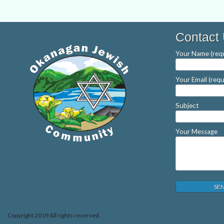
Contact
Your Name (requ
Your Email (requ
Subject
Your Message
Copyright 2019 All rights reserved.