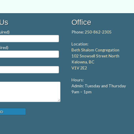
 Us
Office
ired)
Phone:
250-862-2305
Location:
ired)
Beth Shalom Congregation
102 Snowsell Street North
Kelowna, BC
V1V 2E2
Hours:
Admin: Tuesday and Thursday
9am – 1pm