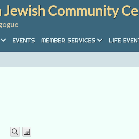
 Jewish Community Ce
gogue
EVENTS
MEMBER SERVICES
LIFE EVE
Event
Events
Month
Search