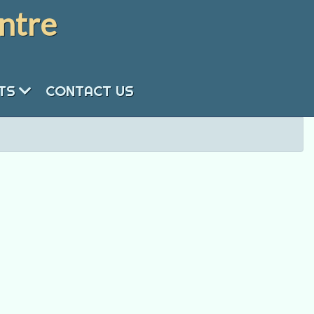
ntre
NTS
CONTACT US