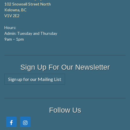
102 Snowsell Street North
Kelowna, BC
V1V 2E2
Hours:
Admin: Tuesday and Thursday
9am – 1pm
Sign Up For Our Newsletter
Sign up for our Mailing List
Follow Us