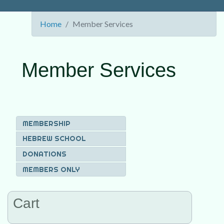
Home
Member Services
Member Services
MEMBERSHIP
HEBREW SCHOOL
DONATIONS
MEMBERS ONLY
Cart