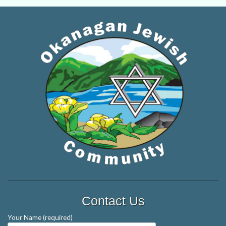
Contact Us
Your Name (required)