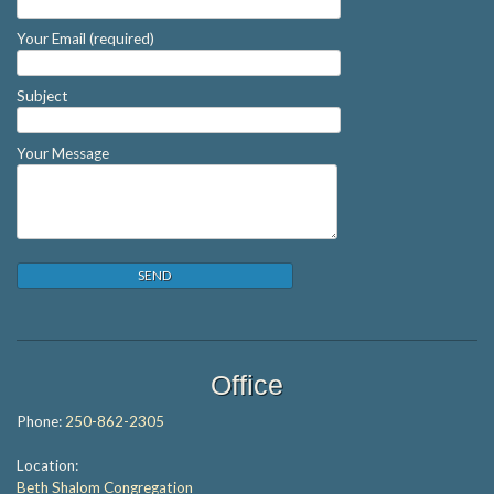
Your Email (required)
Subject
Your Message
Office
Phone:
250-862-2305
Location:
Beth Shalom Congregation