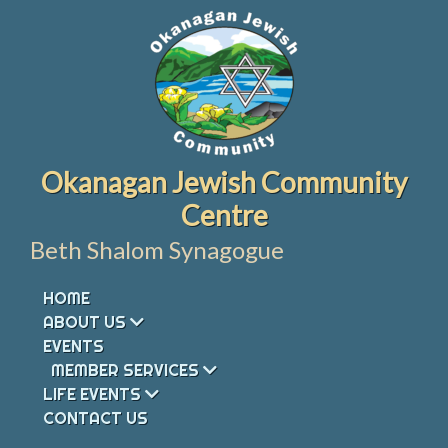
Skip
to
content
Okanagan Jewish Community
Centre
Beth Shalom Synagogue
HOME
ABOUT US
EVENTS
MEMBER SERVICES
LIFE EVENTS
CONTACT US