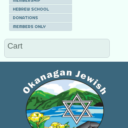
MEMBERSHIP
HEBREW SCHOOL
DONATIONS
MEMBERS ONLY
Cart