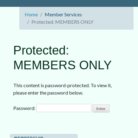
Home
Member Services
Protected: MEMBERS ONLY
Protected:
MEMBERS ONLY
This content is password-protected. To view it,
please enter the password below.
Password: