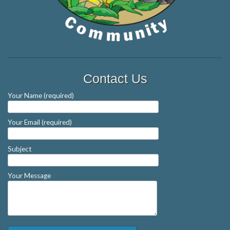
Contact Us
Your Name (required)
Your Email (required)
Subject
Your Message