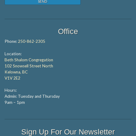
Office
Phone:
250-862-2305
Location:
Beth Shalom Congregation
102 Snowsell Street North
Kelowna, BC
V1V 2E2
Hours:
Admin: Tuesday and Thursday
9am – 1pm
Sign Up For Our Newsletter