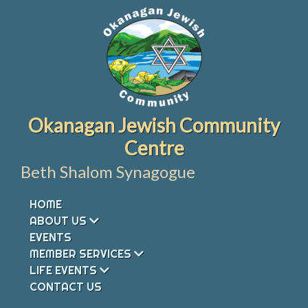
Skip
to
content
Okanagan Jewish Community
Centre
Beth Shalom Synagogue
HOME
ABOUT US
EVENTS
MEMBER SERVICES
LIFE EVENTS
CONTACT US