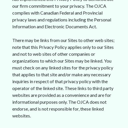
our firm commitment to your privacy. The OJCA
complies with Canadian Federal and Provincial
privacy laws and regulations including the Personal
Information and Electronic Documents Act.
There may be links from our Sites to other web sites;
note that this Privacy Policy applies only to our Sites
and not to web sites of other companies or
organizations to which our Sites may be linked. You
must check on any linked sites for the privacy policy
that applies to that site and/or make any necessary
inquiries in respect of that privacy policy with the
operator of the linked site. These links to third party
websites are provided as a convenience and are for
informational purposes only. The OJCA does not
endorse, and is not responsible for, these linked
websites.