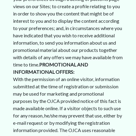
views on our Sites; to create a profile relating to you
in order to show you the content that might be of
interest to you and to display the content according
to your preferences; and, in circumstances where you
have indicated that you wish to receive additional
information, to send you information about us and
promotional material about our products together
with details of any offers we may have available from
time to time.
PROMOTIONAL AND
INFORMATIONAL OFFERS:
With the permission of an online visitor, information
submitted at the time of registration or submission
may be used for marketing and promotional
purposes by the OJCA provided notice of this fact is
made available online. If a visitor objects to such use
for any reason, he/she may prevent that use, either by
e-mail request or by modifying the registration
information provided. The OJCA uses reasonable