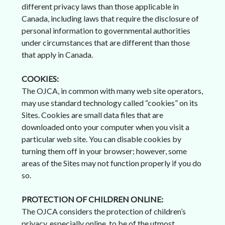
different privacy laws than those applicable in
Canada, including laws that require the disclosure of
personal information to governmental authorities
under circumstances that are different than those
that apply in Canada.
COOKIES:
The OJCA, in common with many web site operators,
may use standard technology called “cookies” on its
Sites. Cookies are small data files that are
downloaded onto your computer when you visit a
particular web site. You can disable cookies by
turning them off in your browser; however, some
areas of the Sites may not function properly if you do
so.
PROTECTION OF CHILDREN ONLINE:
The OJCA considers the protection of children’s
privacy, especially online, to be of the utmost