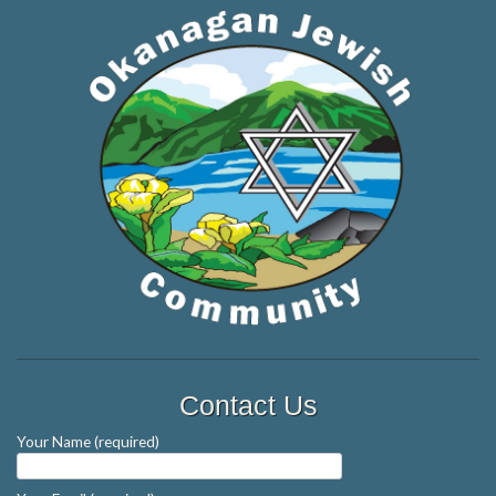
Contact Us
Your Name (required)