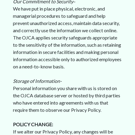
Our Commitment to Security
–
We have put in place physical, electronic, and
managerial procedures to safeguard and help
prevent unauthorized access, maintain data security,
and correctly use the information we collect online.
The OJCA applies security safeguards appropriate
to the sensitivity of the information, such as retaining
information in secure facilities and making personal
information accessible only to authorized employees
on a need-to-know basis.
Storage of Information-
Personal information you share with us is stored on
the OJCA database server or hosted by third parties
who have entered into agreements with us that
require them to observe our Privacy Policy.
POLICY CHANGE:
If we alter our Privacy Policy, any changes will be