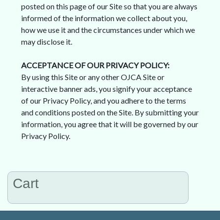
posted on this page of our Site so that you are always
informed of the information we collect about you,
how we use it and the circumstances under which we
may disclose it.
ACCEPTANCE OF OUR PRIVACY POLICY:
By using this Site or any other OJCA Site or
interactive banner ads, you signify your acceptance
of our Privacy Policy, and you adhere to the terms
and conditions posted on the Site. By submitting your
information, you agree that it will be governed by our
Privacy Policy.
Cart