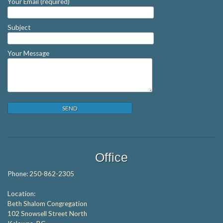
Your Email (required)
Subject
Your Message
Office
Phone:
250-862-2305
Location:
Beth Shalom Congregation
102 Snowsell Street North