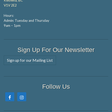
Kelowna, BC
V1V 2E2
Hours:
Admin: Tuesday and Thursday
9am – 1pm
Sign Up For Our Newsletter
Sign up for our Mailing List
Follow Us