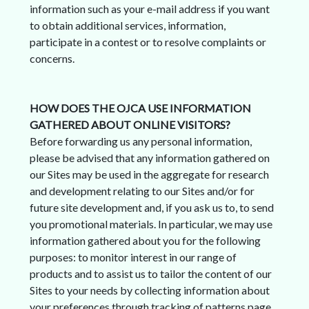
information such as your e-mail address if you want
to obtain additional services, information,
participate in a contest or to resolve complaints or
concerns.
HOW DOES THE OJCA USE INFORMATION
GATHERED ABOUT ONLINE VISITORS?
Before forwarding us any personal information,
please be advised that any information gathered on
our Sites may be used in the aggregate for research
and development relating to our Sites and/or for
future site development and, if you ask us to, to send
you promotional materials. In particular, we may use
information gathered about you for the following
purposes: to monitor interest in our range of
products and to assist us to tailor the content of our
Sites to your needs by collecting information about
your preferences through tracking of patterns page