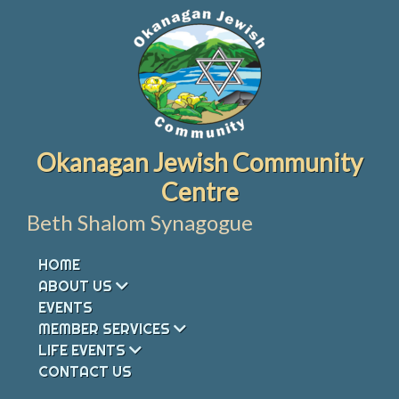
Skip
to
content
Okanagan Jewish Community
Centre
Beth Shalom Synagogue
HOME
ABOUT US
EVENTS
MEMBER SERVICES
LIFE EVENTS
CONTACT US