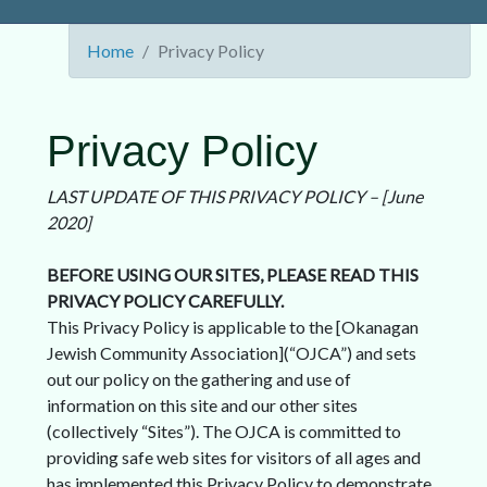
Home
Privacy Policy
Privacy Policy
LAST UPDATE OF THIS PRIVACY POLICY – [June
2020]
BEFORE USING OUR SITES, PLEASE READ THIS
PRIVACY POLICY CAREFULLY.
This Privacy Policy is applicable to the [Okanagan
Jewish Community Association](“OJCA”) and sets
out our policy on the gathering and use of
information on this site and our other sites
(collectively “Sites”). The OJCA is committed to
providing safe web sites for visitors of all ages and
has implemented this Privacy Policy to demonstrate