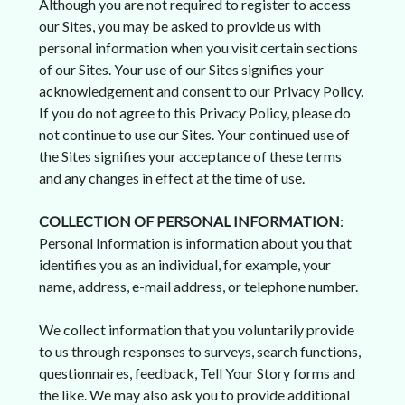
Although you are not required to register to access
our Sites, you may be asked to provide us with
personal information when you visit certain sections
of our Sites. Your use of our Sites signifies your
acknowledgement and consent to our Privacy Policy.
If you do not agree to this Privacy Policy, please do
not continue to use our Sites. Your continued use of
the Sites signifies your acceptance of these terms
and any changes in effect at the time of use.
COLLECTION OF PERSONAL INFORMATION
:
Personal Information is information about you that
identifies you as an individual, for example, your
name, address, e-mail address, or telephone number.
We collect information that you voluntarily provide
to us through responses to surveys, search functions,
questionnaires, feedback, Tell Your Story forms and
the like. We may also ask you to provide additional