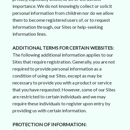
importance. We do not knowingly collect or solicit
personal information from children nor do we allow
them to become registered users of, or to request
information through, our Sites or help-seeking
information lines.
ADDITIONAL TERMS FOR CERTAIN WEBSITES:
The following additional information applies to our
Sites that require registration. Generally, you are not
required to provide personal information as a
condition of using our Sites, except as may be
necessary to provide you with a product or service
that you have requested. However, some of our Sites
are restricted to certain individuals and we may
require these individuals to register upon entry by
providing us with certain information.
PROTECTION OF INFORMATION: