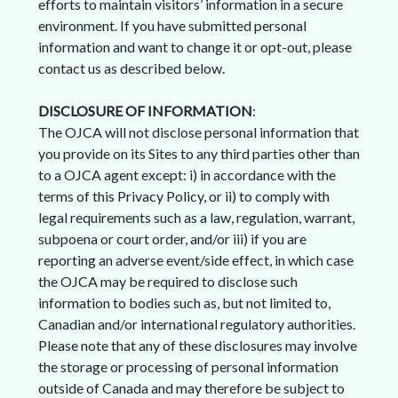
efforts to maintain visitors’ information in a secure
environment. If you have submitted personal
information and want to change it or opt-out, please
contact us as described below.
DISCLOSURE OF INFORMATION
:
The OJCA will not disclose personal information that
you provide on its Sites to any third parties other than
to a OJCA agent except: i) in accordance with the
terms of this Privacy Policy, or ii) to comply with
legal requirements such as a law, regulation, warrant,
subpoena or court order, and/or iii) if you are
reporting an adverse event/side effect, in which case
the OJCA may be required to disclose such
information to bodies such as, but not limited to,
Canadian and/or international regulatory authorities.
Please note that any of these disclosures may involve
the storage or processing of personal information
outside of Canada and may therefore be subject to