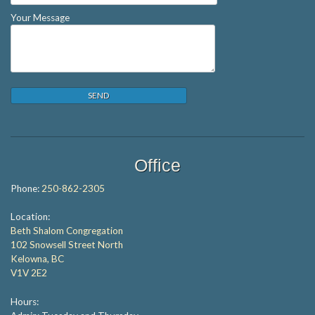
Your Message
Office
Phone:
250-862-2305
Location:
Beth Shalom Congregation
102 Snowsell Street North
Kelowna, BC
V1V 2E2
Hours: