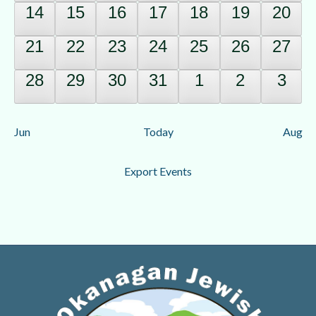
0
0
0
0
0
0
0
14
15
16
17
18
19
20
events,
events,
events,
events,
events,
events,
event
0
0
0
0
0
0
0
21
22
23
24
25
26
27
events,
events,
events,
events,
events,
events,
event
0
0
0
0
0
0
0
28
29
30
31
1
2
3
events,
events,
events,
events,
events,
events,
event
Jun
Today
Aug
Export Events