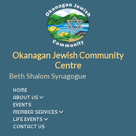
Skip
to
content
Okanagan Jewish Community
Centre
Beth Shalom Synagogue
HOME
ABOUT US
EVENTS
MEMBER SERVICES
LIFE EVENTS
CONTACT US