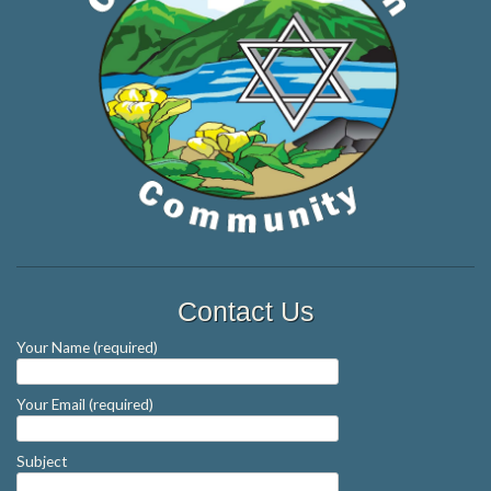
Contact Us
Your Name (required)
Your Email (required)
Subject