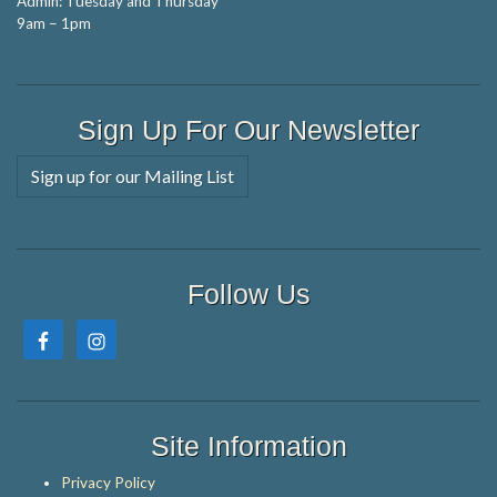
Admin: Tuesday and Thursday
9am – 1pm
Sign Up For Our Newsletter
Sign up for our Mailing List
Follow Us
Site Information
Privacy Policy