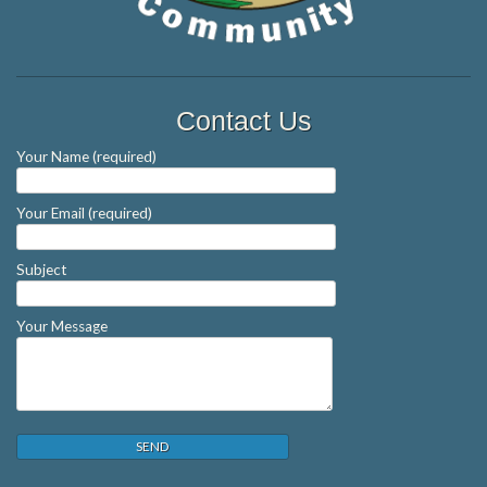
Contact Us
Your Name (required)
Your Email (required)
Subject
Your Message