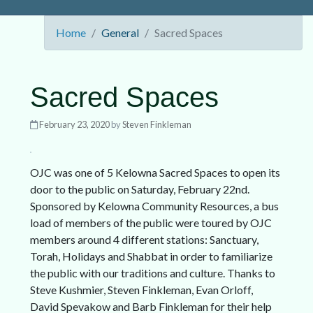
Home
General
Sacred Spaces
Sacred Spaces
February 23, 2020
by
Steven Finkleman
OJC was one of 5 Kelowna Sacred Spaces to open its
door to the public on Saturday, February 22nd.
Sponsored by Kelowna Community Resources, a bus
load of members of the public were toured by OJC
members around 4 different stations: Sanctuary,
Torah, Holidays and Shabbat in order to familiarize
the public with our traditions and culture. Thanks to
Steve Kushmier, Steven Finkleman, Evan Orloff,
David Spevakow and Barb Finkleman for their help