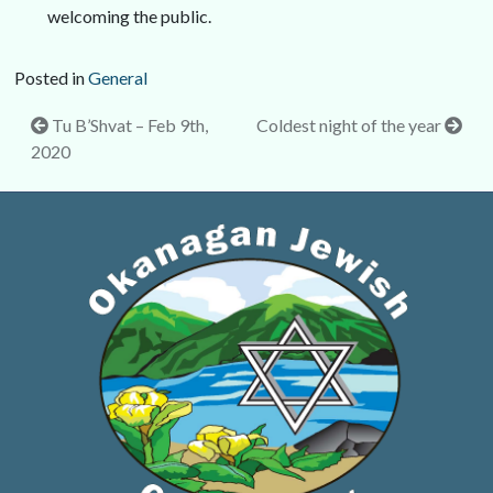
welcoming the public.
Posted in
General
Post
Tu B’Shvat – Feb 9th,
Coldest night of the year
2020
navigation