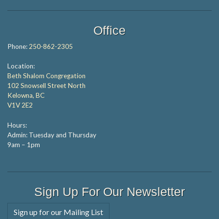
Office
Phone:
250-862-2305
Location:
Beth Shalom Congregation
102 Snowsell Street North
Kelowna, BC
V1V 2E2
Hours:
Admin: Tuesday and Thursday
9am – 1pm
Sign Up For Our Newsletter
Sign up for our Mailing List