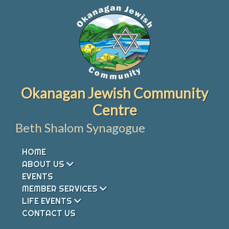
Skip
to
content
Okanagan Jewish Community
Centre
Beth Shalom Synagogue
HOME
ABOUT US
EVENTS
MEMBER SERVICES
LIFE EVENTS
CONTACT US