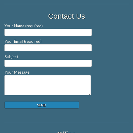
Contact Us
Your Name (required)
Your Email (required)
Subject
Your Message