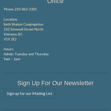
Office
Phone:
250-862-2305
Location:
Beth Shalom Congregation
102 Snowsell Street North
Kelowna, BC
V1V 2E2
Hours:
Admin: Tuesday and Thursday
9am – 1pm
Sign Up For Our Newsletter
Sign up for our Mailing List