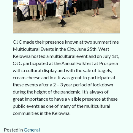
OJC made their presence known at two summertime
Multicultural Events in the City. June 25th, West
Kelowna hosted a multicultural event and on July 1st,
OJC participated at the Annual Folkfest at Prospera
with a cultural display and with the sale of bagels,
cream cheese and lox. It was great to participate at
these events after a 2 – 3 year period of lockdown
during the height of the pandemic. It’s always of
great importance to have a visible presence at these
public events as one of many of the multicultural
communities in the Kelowna.
Posted in
General