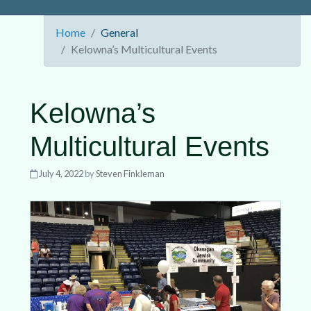
Home
General
Kelowna’s Multicultural Events
Kelowna’s
Multicultural Events
July 4, 2022
by
Steven Finkleman