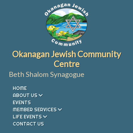
Skip
to
content
Okanagan Jewish Community
Centre
Beth Shalom Synagogue
HOME
ABOUT US
EVENTS
MEMBER SERVICES
LIFE EVENTS
CONTACT US