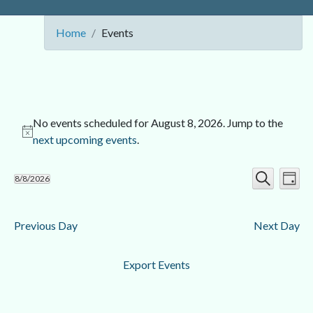
Home
Events
No events scheduled for August 8, 2026. Jump to the
next upcoming events
.
Ev
Event
8/8/2026
Day
Search
Select
Vi
Searc
date.
Nav
Previous Day
Next Day
and
Views
Export Events
Navig