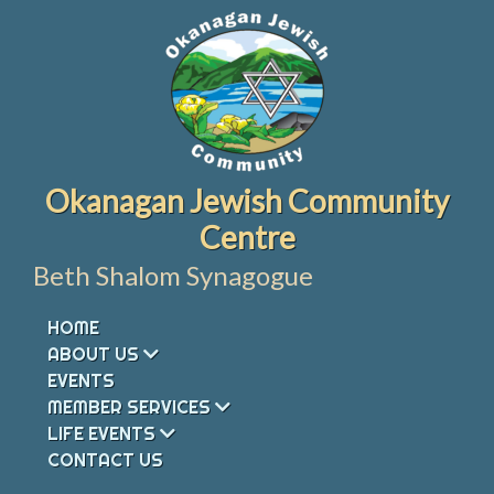
Skip
to
content
Okanagan Jewish Community
Centre
Beth Shalom Synagogue
HOME
ABOUT US
EVENTS
MEMBER SERVICES
LIFE EVENTS
CONTACT US