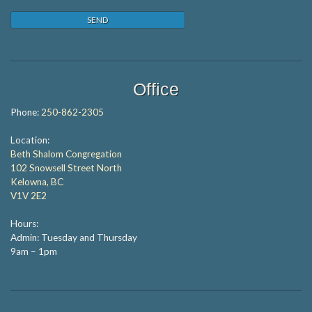
Office
Phone:
250-862-2305
Location:
Beth Shalom Congregation
102 Snowsell Street North
Kelowna, BC
V1V 2E2
Hours:
Admin: Tuesday and Thursday
9am – 1pm