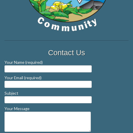
Contact Us
Your Name (required)
Your Email (required)
Subject
Your Message