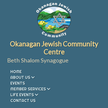
Skip
to
content
Okanagan Jewish Community
Centre
Beth Shalom Synagogue
HOME
ABOUT US
EVENTS
MEMBER SERVICES
LIFE EVENTS
CONTACT US