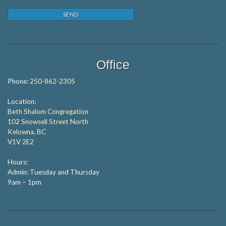
Office
Phone:
250-862-2305
Location:
Beth Shalom Congregation
102 Snowsell Street North
Kelowna, BC
V1V 2E2
Hours:
Admin: Tuesday and Thursday
9am – 1pm