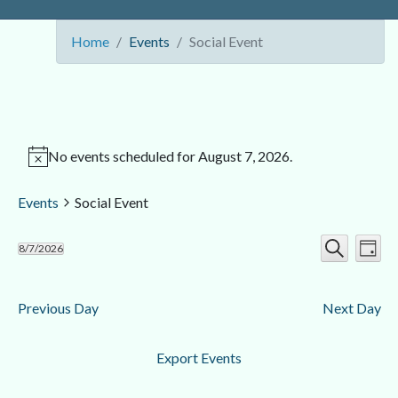
Home
Events
Social Event
No events scheduled for August 7, 2026.
Events
Social Event
Ev
Event
8/7/2026
Day
Search
Select
Vi
Searc
date.
Nav
Previous Day
Next Day
and
Views
Export Events
Navig