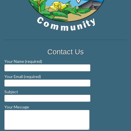
Contact Us
Your Name (required)
Your Email (required)
Subject
Your Message