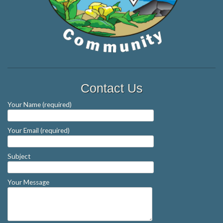
Contact Us
Your Name (required)
Your Email (required)
Subject
Your Message