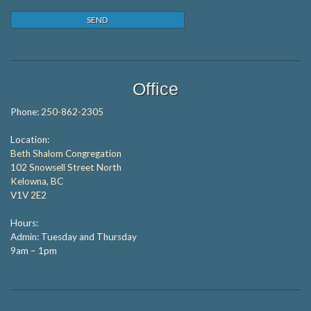
Office
Phone:
250-862-2305
Location:
Beth Shalom Congregation
102 Snowsell Street North
Kelowna, BC
V1V 2E2
Hours:
Admin: Tuesday and Thursday
9am – 1pm