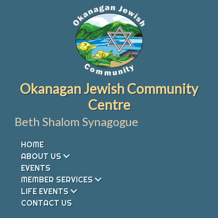
Skip
to
content
Okanagan Jewish Community
Centre
Beth Shalom Synagogue
HOME
ABOUT US
EVENTS
MEMBER SERVICES
LIFE EVENTS
CONTACT US