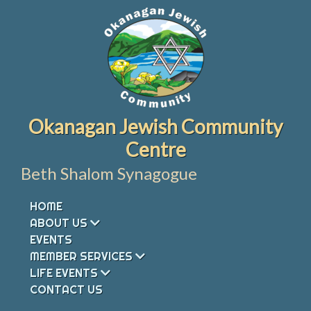
Skip
to
content
Okanagan Jewish Community
Centre
Beth Shalom Synagogue
HOME
ABOUT US
EVENTS
MEMBER SERVICES
LIFE EVENTS
CONTACT US