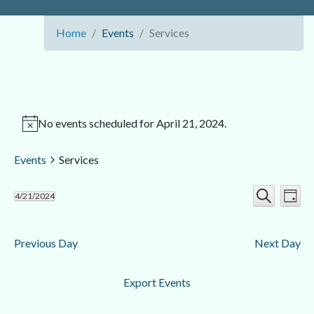
Home
Events
Services
No events scheduled for April 21, 2024.
Events
Services
Ev
Event
4/21/2024
Day
Search
Select
Vi
Searc
date.
Nav
Previous Day
Next Day
and
Views
Export Events
Navig