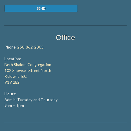
Office
Phone:
250-862-2305
Location:
Beth Shalom Congregation
102 Snowsell Street North
Kelowna, BC
V1V 2E2
Hours:
Admin: Tuesday and Thursday
9am – 1pm