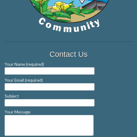
Contact Us
Your Name (required)
Your Email (required)
Subject
Your Message