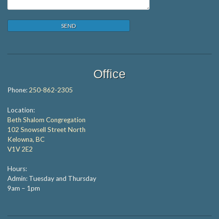
Office
Phone:
250-862-2305
Location:
Beth Shalom Congregation
102 Snowsell Street North
Kelowna, BC
V1V 2E2
Hours:
Admin: Tuesday and Thursday
9am – 1pm