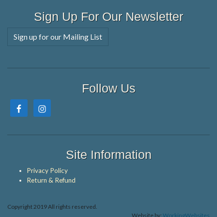
Sign Up For Our Newsletter
Sign up for our Mailing List
Follow Us
Site Information
Privacy Policy
Return & Refund
Copyright 2019 All rights reserved.
Website by:
WorkingWebsites