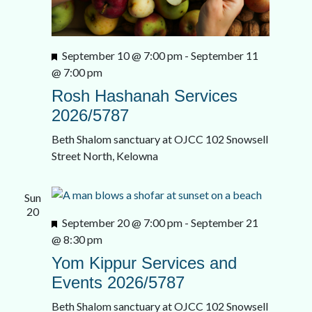
Featured
September 10 @ 7:00 pm
-
September 11
@ 7:00 pm
Rosh Hashanah Services
2026/5787
Beth Shalom sanctuary at OJCC
102 Snowsell
Street North, Kelowna
Sun
20
Featured
September 20 @ 7:00 pm
-
September 21
@ 8:30 pm
Yom Kippur Services and
Events 2026/5787
Beth Shalom sanctuary at OJCC
102 Snowsell