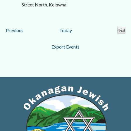
Street North, Kelowna
Events
Previous
Today
Next
Event
Export Events