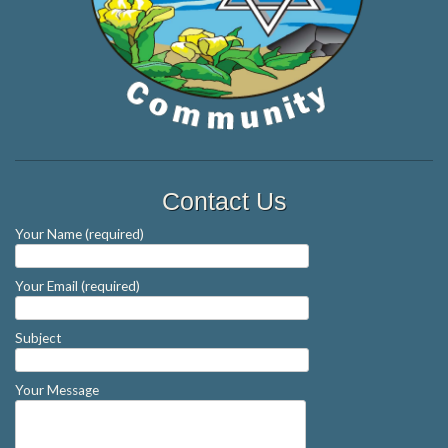
Contact Us
Your Name (required)
Your Email (required)
Subject
Your Message