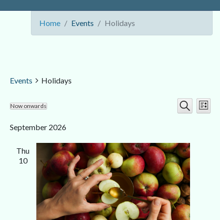
Home
Events
Holidays
Events
Holidays
Ev
Event
Now onwards
List
Search
Select
Vi
Searc
date.
September 2026
Nav
and
Thu
Views
10
Navig