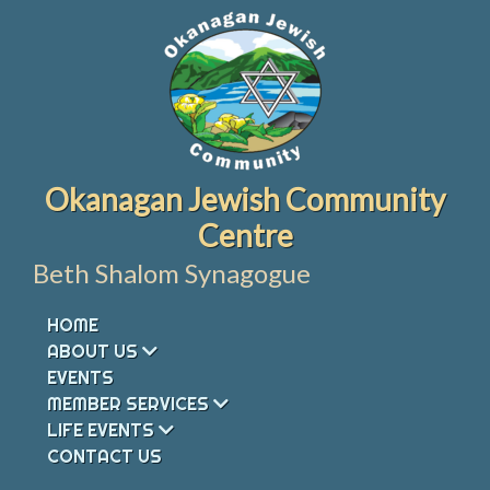
Skip
to
content
Okanagan Jewish Community
Centre
Beth Shalom Synagogue
HOME
ABOUT US
EVENTS
MEMBER SERVICES
LIFE EVENTS
CONTACT US