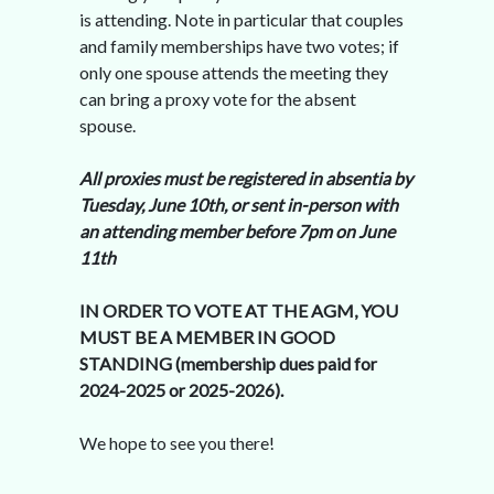
is attending. Note in particular that couples
and family memberships have two votes; if
only one spouse attends the meeting they
can bring a proxy vote for the absent
spouse.
All proxies must be registered in absentia by
Tuesday, June 10th, or sent in-person with
an attending member before 7pm on June
11th
IN ORDER TO VOTE AT THE AGM, YOU
MUST BE A MEMBER IN GOOD
STANDING (membership dues paid for
2024-2025 or 2025-2026).
We hope to see you there!