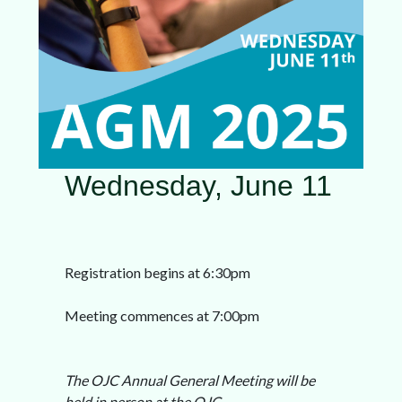
Wednesday, June 11
Registration begins at 6:30pm
Meeting commences at 7:00pm
The OJC Annual General Meeting will be
held in person at the OJC.