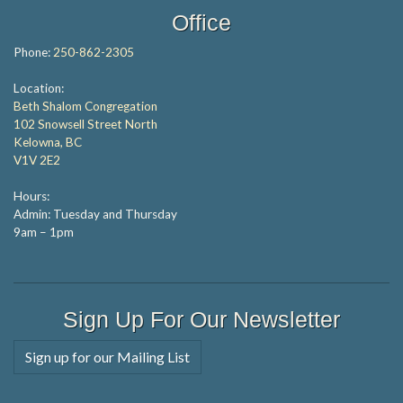
Office
Phone:
250-862-2305
Location:
Beth Shalom Congregation
102 Snowsell Street North
Kelowna, BC
V1V 2E2
Hours:
Admin: Tuesday and Thursday
9am – 1pm
Sign Up For Our Newsletter
Sign up for our Mailing List