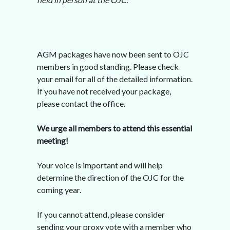
AGM packages have now been sent to OJC
members in good standing. Please check
your email for all of the detailed information.
If you have not received your package,
please contact the office.
We urge all members to attend this essential
meeting!
Your voice is important and will help
determine the direction of the OJC for the
coming year.
If you cannot attend, please consider
sending your proxy vote with a member who