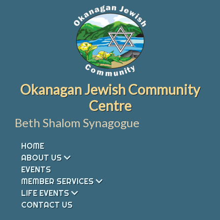
Skip
to
content
Okanagan Jewish Community
Centre
Beth Shalom Synagogue
HOME
ABOUT US
EVENTS
MEMBER SERVICES
LIFE EVENTS
CONTACT US