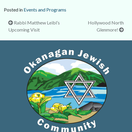
Posted in
Events and Programs
Post
Rabbi Matthew Leibl’s
Hollywood North
Upcoming Visit
Glenmore!
navigation