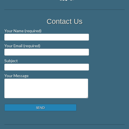
Contact Us
Your Name (required)
Your Email (required)
Subject
Your Message