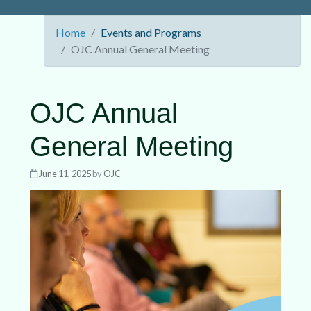
Home
Events and Programs
OJC Annual General Meeting
OJC Annual
General Meeting
June 11, 2025
by
OJC