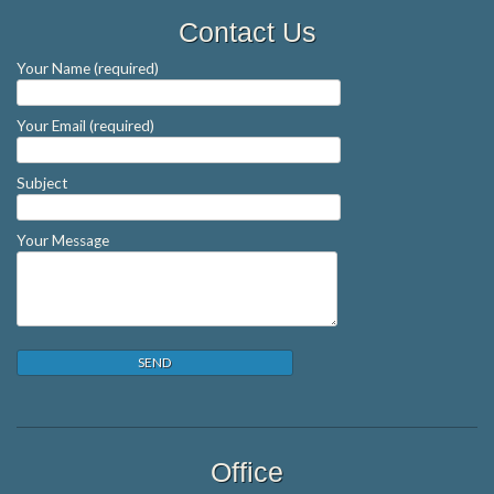
Contact Us
Your Name (required)
Your Email (required)
Subject
Your Message
Office