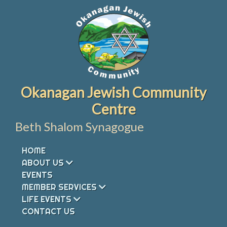
Skip
to
content
Okanagan Jewish Community
Centre
Beth Shalom Synagogue
HOME
ABOUT US
EVENTS
MEMBER SERVICES
LIFE EVENTS
CONTACT US