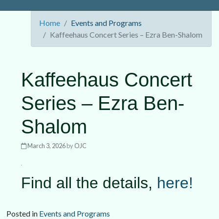
Home
Events and Programs
Kaffeehaus Concert Series – Ezra Ben-Shalom
Kaffeehaus Concert
Series – Ezra Ben-
Shalom
March 3, 2026
by
OJC
Find all the details,
here!
Posted in
Events and Programs