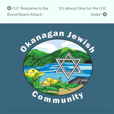
Post
OJC Response to the
It’s almost time for the OJC
Bondi Beach Attack
Seder!
navigation