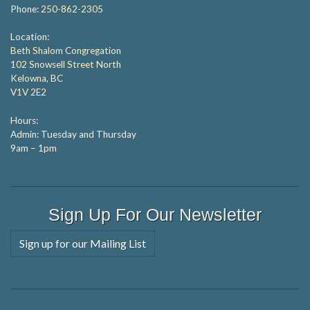
Phone:
250-862-2305
Location:
Beth Shalom Congregation
102 Snowsell Street North
Kelowna, BC
V1V 2E2
Hours:
Admin: Tuesday and Thursday
9am – 1pm
Sign Up For Our Newsletter
Sign up for our Mailing List