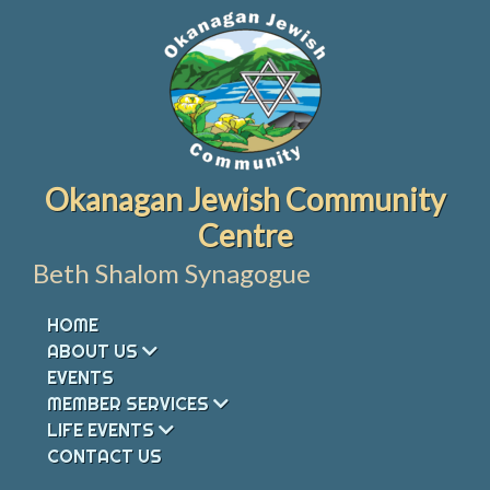
Skip
to
content
Okanagan Jewish Community
Centre
Beth Shalom Synagogue
HOME
ABOUT US
EVENTS
MEMBER SERVICES
LIFE EVENTS
CONTACT US