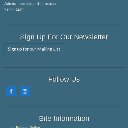
Admin: Tuesday and Thursday
9am – 1pm
Sign Up For Our Newsletter
Sign up for our Mailing List
Follow Us
Site Information
Privacy Policy