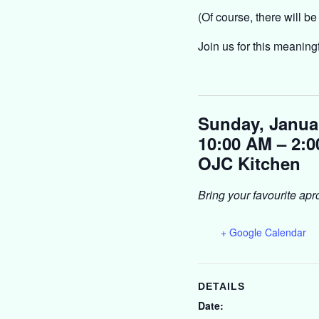
(Of course, there will be
Join us for this meaning
Sunday, Janua
10:00 AM – 2:
OJC Kitchen
Bring your favourite apr
+ Google Calendar
DETAILS
Date: