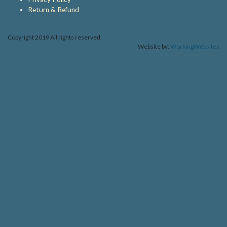
Return & Refund
Copyright 2019 All rights reserved.
Website by:
WorkingWebsites