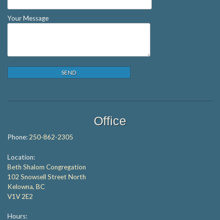
Your Message
Office
Phone:
250-862-2305
Location:
Beth Shalom Congregation
102 Snowsell Street North
Kelowna, BC
V1V 2E2
Hours: