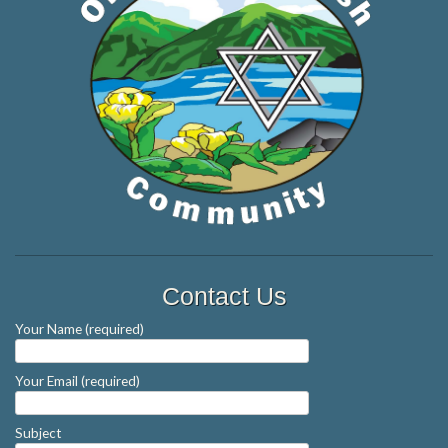
Contact Us
Your Name (required)
Your Email (required)
Subject