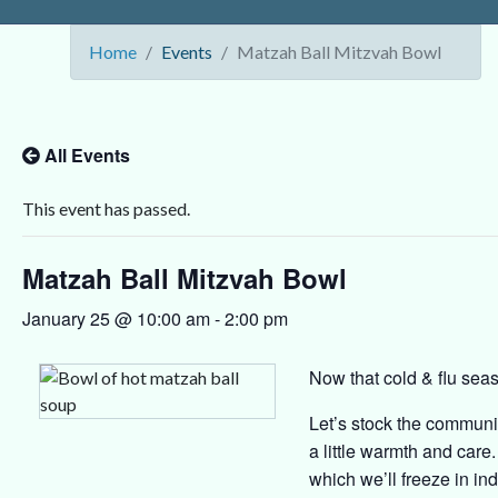
Home
Events
Matzah Ball Mitzvah Bowl
All Events
This event has passed.
Matzah Ball Mitzvah Bowl
January 25 @ 10:00 am
-
2:00 pm
Now that cold & flu seaso
Let’s stock the communi
a little warmth and care
which we’ll freeze in ind