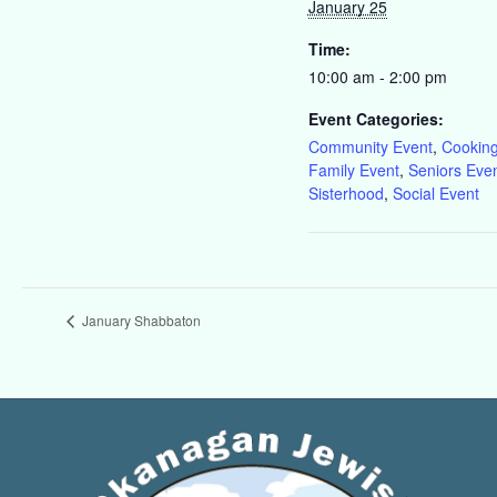
January 25
Time:
10:00 am - 2:00 pm
Event Categories:
Community Event
,
Cookin
Family Event
,
Seniors Eve
Sisterhood
,
Social Event
January Shabbaton