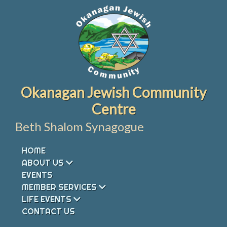
Skip
to
content
Okanagan Jewish Community
Centre
Beth Shalom Synagogue
HOME
ABOUT US
EVENTS
MEMBER SERVICES
LIFE EVENTS
CONTACT US