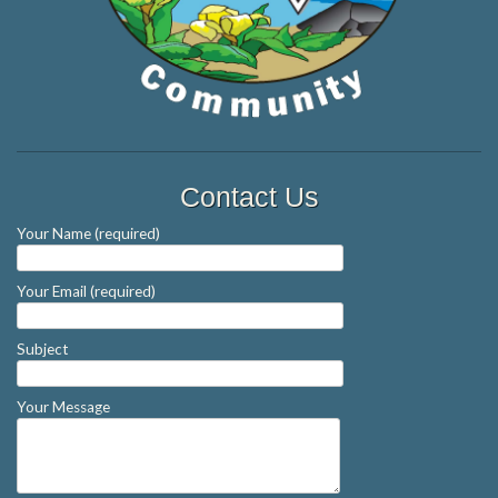
Contact Us
Your Name (required)
Your Email (required)
Subject
Your Message