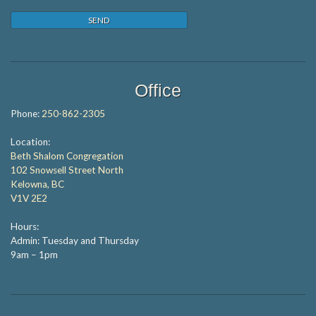
Office
Phone:
250-862-2305
Location:
Beth Shalom Congregation
102 Snowsell Street North
Kelowna, BC
V1V 2E2
Hours:
Admin: Tuesday and Thursday
9am – 1pm