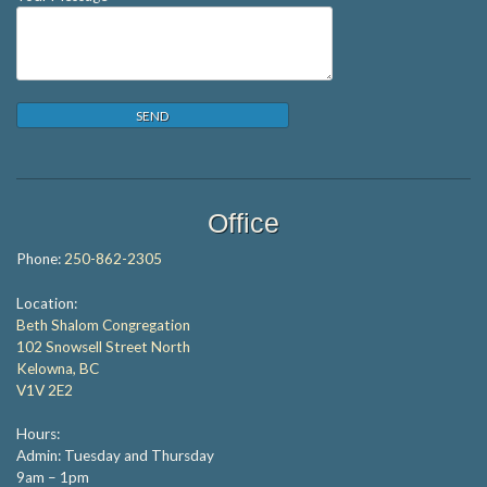
Office
Phone:
250-862-2305
Location:
Beth Shalom Congregation
102 Snowsell Street North
Kelowna, BC
V1V 2E2
Hours:
Admin: Tuesday and Thursday
9am – 1pm