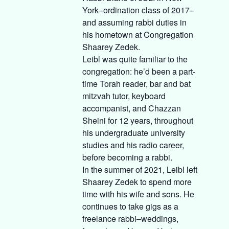
York–ordination class of 2017–
and assuming rabbi duties in
his hometown at Congregation
Shaarey Zedek.
Leibl was quite familiar to the
congregation: he’d been a part-
time Torah reader, bar and bat
mitzvah tutor, keyboard
accompanist, and Chazzan
Sheini for 12 years, throughout
his undergraduate university
studies and his radio career,
before becoming a rabbi.
In the summer of 2021, Leibl left
Shaarey Zedek to spend more
time with his wife and sons. He
continues to take gigs as a
freelance rabbi–weddings,