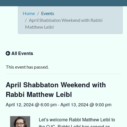
Home
Events
April Shabbaton Weekend with Rabbi
Matthew Leibl
All Events
This event has passed.
April Shabbaton Weekend with
Rabbi Matthew Leibl
April 12, 2024 @ 6:00 pm
-
April 13, 2024 @ 9:00 pm
Let’s welcome Rabbi Matthew Leibl to
the OJC. Rabbi Leibl has served as