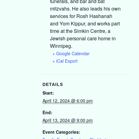
funerals, and bar and bat
mitzvahs. He also leads his own
services for Rosh Hashanah
and Yom Kippur, and works part
time at the Simkin Centre, a
Jewish personal care home in
Winnipeg.
+ Google Calendar
+ iCal Export
DETAILS
Start:
April 12, 2024 @ 6:00 pm
End:
April 13, 2024 @ 9:00 pm
Event Categories: