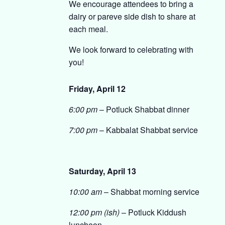
We encourage attendees to bring a
dairy or pareve side dish to share at
each meal.
We look forward to celebrating with
you!
Friday, April 12
6:00 pm
– Potluck Shabbat dinner
7:00 pm
– Kabbalat Shabbat service
Saturday, April 13
10:00 am
– Shabbat morning service
12:00 pm (ish)
– Potluck Kiddush
luncheon