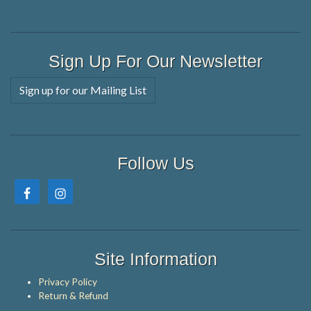
Sign Up For Our Newsletter
Sign up for our Mailing List
Follow Us
Site Information
Privacy Policy
Return & Refund