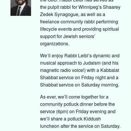
the pulpit rabbi for Winnipeg’s Shaarey
Zedek Synagogue, as well as a
freelance community rabbi performing
lifecycle events and providing spiritual
support for Jewish seniors’
organizations.
We’ll enjoy Rabbi Leibl’s dynamic and
musical approach to Judaism (and his
magnetic radio voice!) with a Kabbalat
Shabbat service on Friday night and a
Shabbat service on Saturday morning.
As ever, we’ll come together for a
community potluck dinner before the
service (6pm) on Friday evening and
we’ll share a potluck Kiddush
luncheon after the service on Saturday.