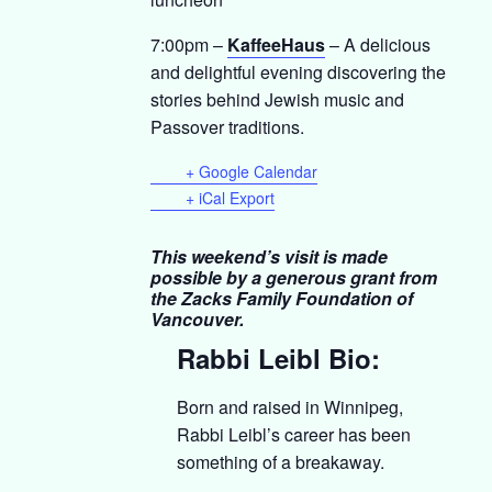
7:00pm –
KaffeeHaus
– A delicious
and delightful evening discovering the
stories behind Jewish music and
Passover traditions.
+ Google Calendar
+ iCal Export
This weekend’s visit is made
possible by a generous grant from
the Zacks Family Foundation of
Vancouver.
Rabbi Leibl Bio:
Born and raised in Winnipeg,
Rabbi Leibl’s career has been
something of a breakaway.