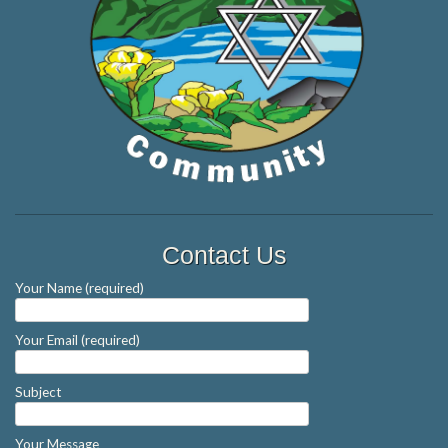
Contact Us
Your Name (required)
Your Email (required)
Subject
Your Message