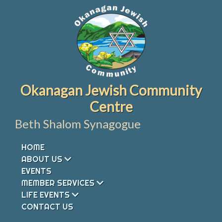
Skip
to
content
Okanagan Jewish Community
Centre
Beth Shalom Synagogue
HOME
ABOUT US
EVENTS
MEMBER SERVICES
LIFE EVENTS
CONTACT US