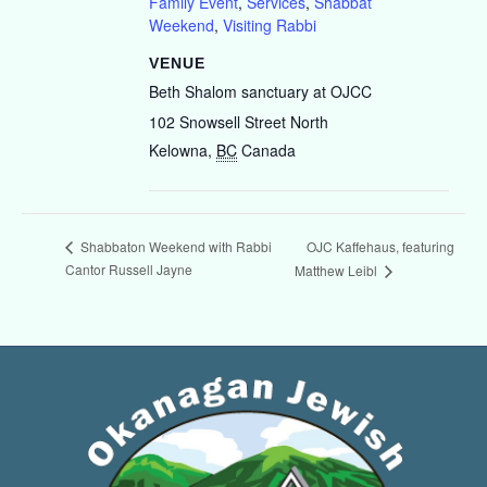
Family Event
,
Services
,
Shabbat
Weekend
,
Visiting Rabbi
VENUE
Beth Shalom sanctuary at OJCC
102 Snowsell Street North
Kelowna
,
BC
Canada
OJC Kaffehaus, featuring
Shabbaton Weekend with Rabbi
Cantor Russell Jayne
Matthew Leibl