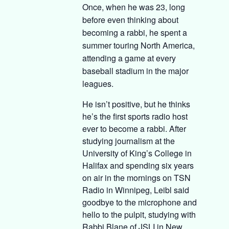
Once, when he was 23, long
before even thinking about
becoming a rabbi, he spent a
summer touring North America,
attending a game at every
baseball stadium in the major
leagues.
He isn’t positive, but he thinks
he’s the first sports radio host
ever to become a rabbi. After
studying journalism at the
University of King’s College in
Halifax and spending six years
on air in the mornings on TSN
Radio in Winnipeg, Leibl said
goodbye to the microphone and
hello to the pulpit, studying with
Rabbi Blane of JSLI in New