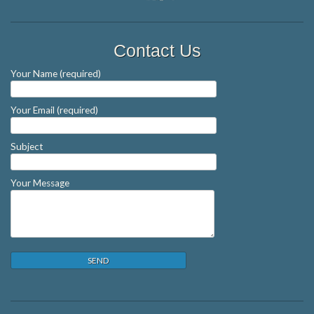
Contact Us
Your Name (required)
Your Email (required)
Subject
Your Message