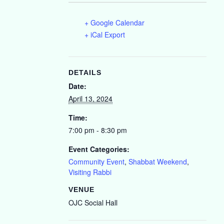
+ Google Calendar
+ iCal Export
DETAILS
Date:
April 13, 2024
Time:
7:00 pm - 8:30 pm
Event Categories:
Community Event
,
Shabbat Weekend
,
Visiting Rabbi
VENUE
OJC Social Hall