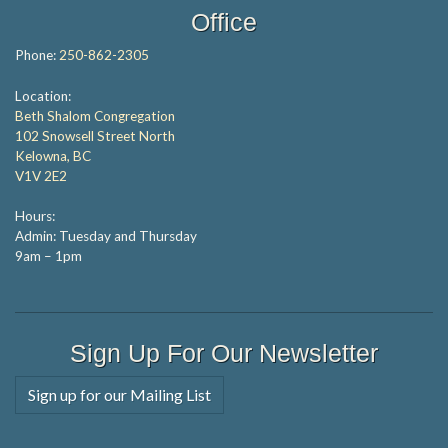
Office
Phone:
250-862-2305
Location:
Beth Shalom Congregation
102 Snowsell Street North
Kelowna, BC
V1V 2E2
Hours:
Admin: Tuesday and Thursday
9am – 1pm
Sign Up For Our Newsletter
Sign up for our Mailing List