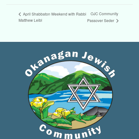
OJC Community
April Shabbaton Weekend with Rabbi
Matthew Leibl
Passover Seder