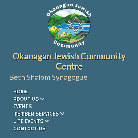
Skip
to
content
Okanagan Jewish Community
Centre
Beth Shalom Synagogue
HOME
ABOUT US
EVENTS
MEMBER SERVICES
LIFE EVENTS
CONTACT US