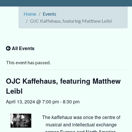
Home
Events
OJC Kaffehaus, featuring Matthew Leibl
All Events
This event has passed.
OJC Kaffehaus, featuring Matthew
Leibl
April 13, 2024 @ 7:00 pm
-
8:30 pm
The
kaffehaus
was once the centre of
musical and intellectual exchange
across Europe and North America.