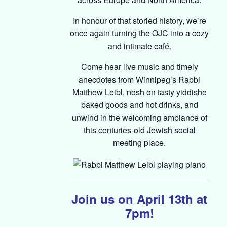
In honour of that storied history, we’re
once again turning the OJC into a cozy
and intimate café.
Come hear live music and timely
anecdotes from Winnipeg’s Rabbi
Matthew Leibl, nosh on tasty yiddishe
baked goods and hot drinks, and
unwind in the welcoming ambiance of
this centuries-old Jewish social
meeting place.
Join us on April 13th at
7pm!