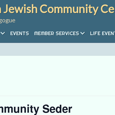
 Jewish Community Ce
gogue
EVENTS
MEMBER SERVICES
LIFE EVE
mmunity Seder