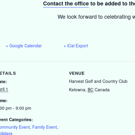
Contact the office
to be added to the
We look forward to celebrating w
+ Google Calendar
+ iCal Export
ETAILS
VENUE
Harvest Golf and Country Club
ate:
ril 1
Kelowna
,
BC
Canada
ime:
:00 pm - 9:00 pm
vent Categories:
ommunity Event
,
Family Event
,
olidays