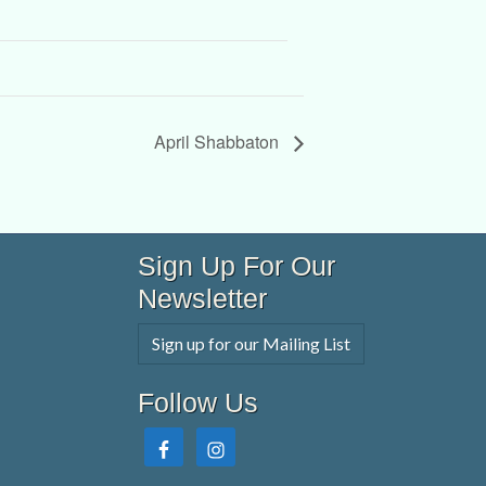
April Shabbaton
Sign Up For Our
Newsletter
Sign up for our Mailing List
Follow Us