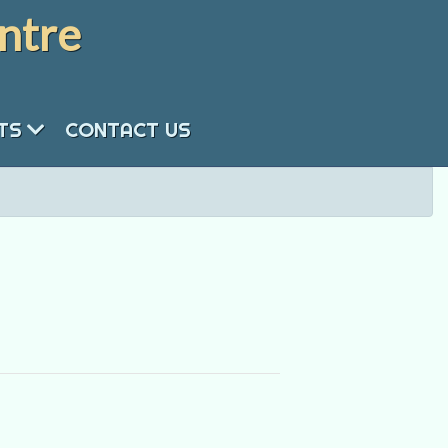
ntre
NTS
CONTACT US