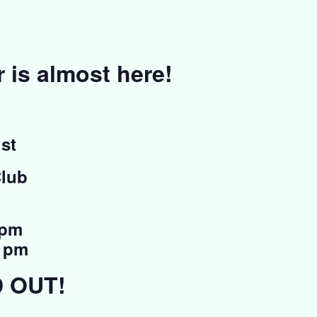
is almost here!
st
Club
 pm
0 pm
D OUT!