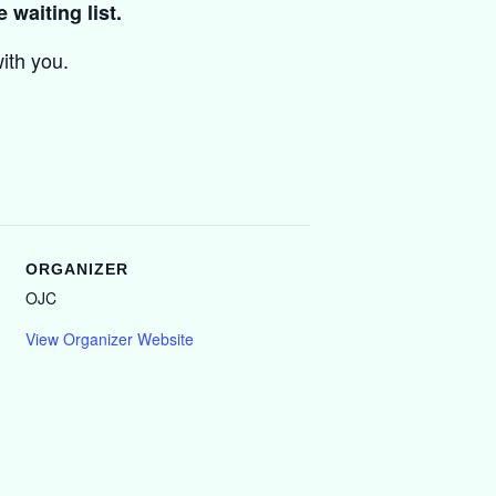
 waiting list.
ith you.
ORGANIZER
OJC
View Organizer Website