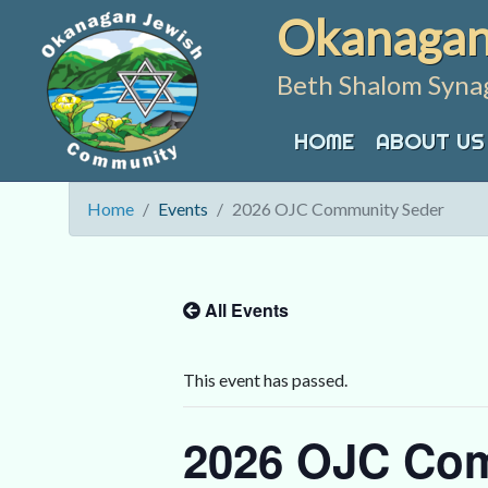
Skip
Okanagan
to
content
Beth Shalom Syna
HOME
ABOUT US
Home
Events
2026 OJC Community Seder
All Events
This event has passed.
2026 OJC Co