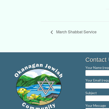
March Shabbat Service
Contact
Your Name (requ
Your Email (requ
Subject
Your Message