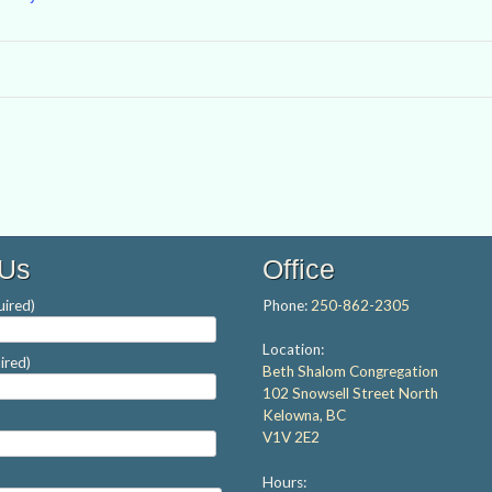
 Us
Office
ired)
Phone:
250-862-2305
Location:
ired)
Beth Shalom Congregation
102 Snowsell Street North
Kelowna, BC
V1V 2E2
Hours: