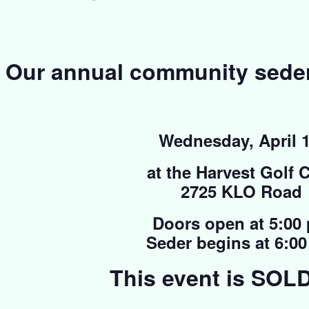
Our annual community seder 
Wednesday, April 1
at the Harvest Golf 
2725 KLO Road
Doors open at 5:00
Seder begins at 6:0
This event is SOL