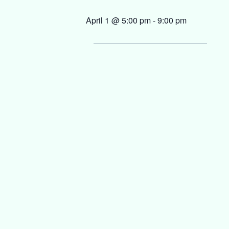
April 1 @ 5:00 pm
-
9:00 pm