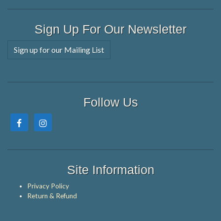
Sign Up For Our Newsletter
Sign up for our Mailing List
Follow Us
Site Information
Privacy Policy
Return & Refund