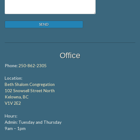
Office
Phone:
250-862-2305
Location:
Beth Shalom Congregation
102 Snowsell Street North
Kelowna, BC
V1V 2E2
Hours:
Admin: Tuesday and Thursday
9am – 1pm