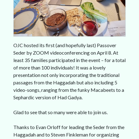
OJC hosted its first (and hopefully last) Passover
Seder by ZOOM videoconferencing on April 8. At
least 35 families participated in the event – for a total
of more than 100 individuals! It was a lovely
presentation not only incorporating the traditional
passages from the Haggadah but also including 5
video-songs, ranging from the funky Macabeets to a
Sephardic version of Had Gadya.
Glad to see that so many were able to join us.
Thanks to Evan Orloff for leading the Seder from the
Haggadah and to Steven Finkleman for organizing