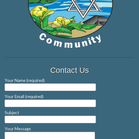
Contact Us
Your Name (required)
Your Email (required)
Subject
Your Message