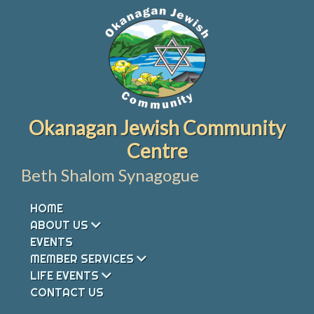
Skip
to
content
Okanagan Jewish Community
Centre
Beth Shalom Synagogue
HOME
ABOUT US
EVENTS
MEMBER SERVICES
LIFE EVENTS
CONTACT US