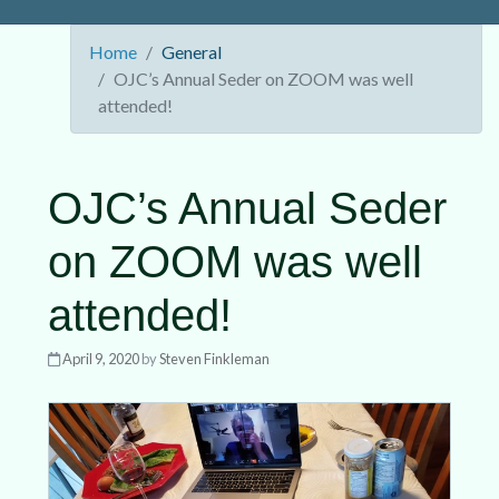
Home
General
OJC’s Annual Seder on ZOOM was well
attended!
OJC’s Annual Seder
on ZOOM was well
attended!
April 9, 2020
by
Steven Finkleman