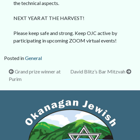
the technical aspects.
NEXT YEAR AT THE HARVEST!
Please keep safe and strong. Keep OJC active by
participating in upcoming ZOOM virtual events!
Posted in
General
Post
Grand prize winner at
David Blitz’s Bar Mitzvah
Purim
navigation