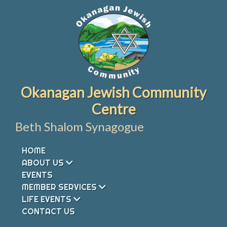
Skip
to
content
Okanagan Jewish Community
Centre
Beth Shalom Synagogue
HOME
ABOUT US
EVENTS
MEMBER SERVICES
LIFE EVENTS
CONTACT US