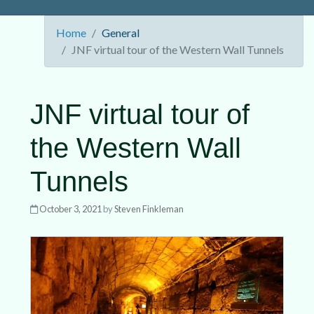
Home
General
JNF virtual tour of the Western Wall Tunnels
JNF virtual tour of
the Western Wall
Tunnels
October 3, 2021
by
Steven Finkleman