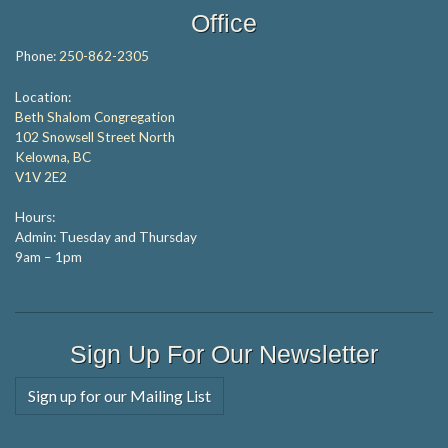
Office
Phone:
250-862-2305
Location:
Beth Shalom Congregation
102 Snowsell Street North
Kelowna, BC
V1V 2E2
Hours:
Admin: Tuesday and Thursday
9am – 1pm
Sign Up For Our Newsletter
Sign up for our Mailing List