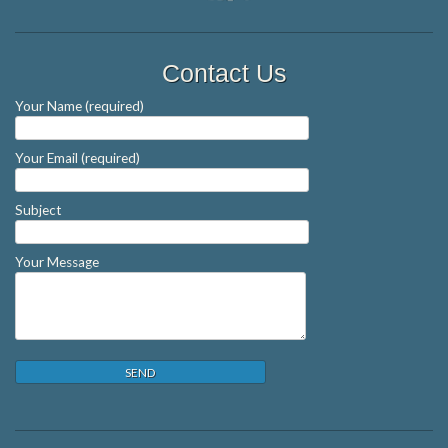
Contact Us
Your Name (required)
Your Email (required)
Subject
Your Message