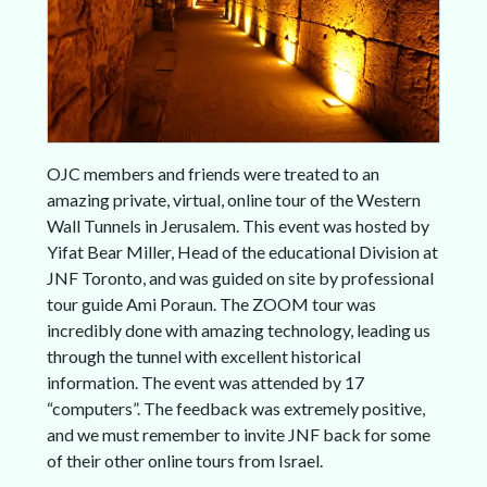
OJC members and friends were treated to an
amazing private, virtual, online tour of the Western
Wall Tunnels in Jerusalem. This event was hosted by
Yifat Bear Miller, Head of the educational Division at
JNF Toronto, and was guided on site by professional
tour guide Ami Poraun. The ZOOM tour was
incredibly done with amazing technology, leading us
through the tunnel with excellent historical
information. The event was attended by 17
“computers”. The feedback was extremely positive,
and we must remember to invite JNF back for some
of their other online tours from Israel.