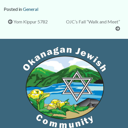
Posted in
General
Post
Yom Kippur 5782
OJC’s Fall “Walk and Meet”
navigation