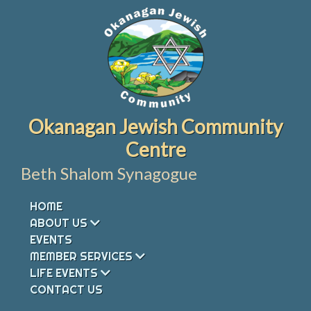
Skip
to
content
Okanagan Jewish Community
Centre
Beth Shalom Synagogue
HOME
ABOUT US
EVENTS
MEMBER SERVICES
LIFE EVENTS
CONTACT US