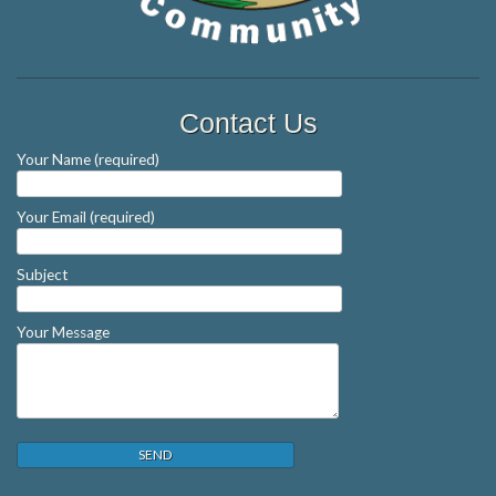
Contact Us
Your Name (required)
Your Email (required)
Subject
Your Message