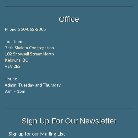
Office
Phone:
250-862-2305
Location:
Beth Shalom Congregation
102 Snowsell Street North
Kelowna, BC
V1V 2E2
Hours:
Admin: Tuesday and Thursday
9am – 1pm
Sign Up For Our Newsletter
Sign up for our Mailing List