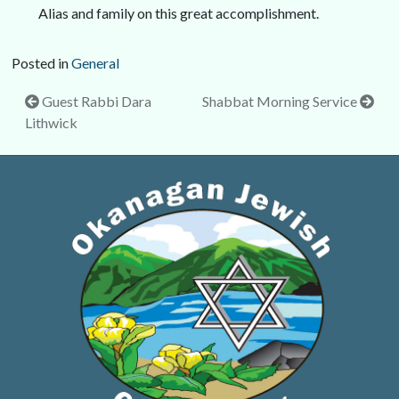
Alias and family on this great accomplishment.
Posted in
General
Post
Guest Rabbi Dara
Shabbat Morning Service
Lithwick
navigation