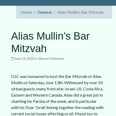
Home
General
Alias Mullin’s Bar Mitzvah
Alias Mullin’s Bar
Mitzvah
June 14, 2020
by
Steven Finkleman
OJC was honoured to host the Bar Mitzvah of Alias
Mullin on Saturday, June 13th. Witnessed by over 50
virtual guests, many from afar, Israel, US, Costa Rica,
Eastern and Western Canada, Alias did a great job in
chanting his Parsha of the week, and in particular
with his Dvar Torah linking together the reading with
current social issues affecting us all. Mazel tov to