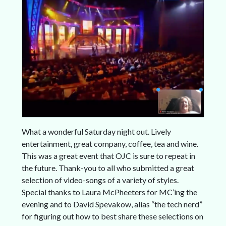
What a wonderful Saturday night out. Lively
entertainment, great company, coffee, tea and wine.
This was a great event that OJC is sure to repeat in
the future. Thank-you to all who submitted a great
selection of video-songs of a variety of styles.
Special thanks to Laura McPheeters for MC’ing the
evening and to David Spevakow, alias “the tech nerd”
for figuring out how to best share these selections on