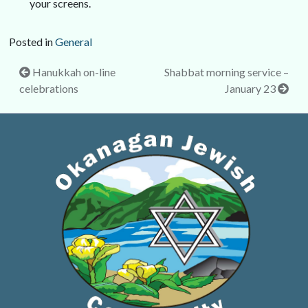
your screens.
Posted in
General
Post
Hanukkah on-line
Shabbat morning service –
celebrations
January 23
navigation