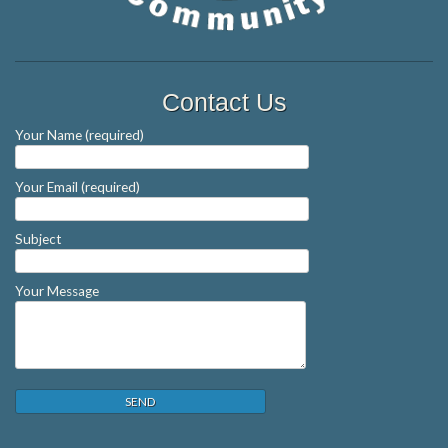
Contact Us
Your Name (required)
Your Email (required)
Subject
Your Message