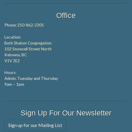
Office
Phone:
250-862-2305
Location:
Beth Shalom Congregation
102 Snowsell Street North
Kelowna, BC
V1V 2E2
Hours:
Admin: Tuesday and Thursday
9am – 1pm
Sign Up For Our Newsletter
Sign up for our Mailing List