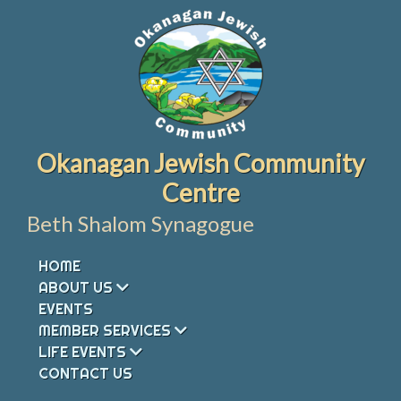
Skip
to
content
Okanagan Jewish Community
Centre
Beth Shalom Synagogue
HOME
ABOUT US
EVENTS
MEMBER SERVICES
LIFE EVENTS
CONTACT US