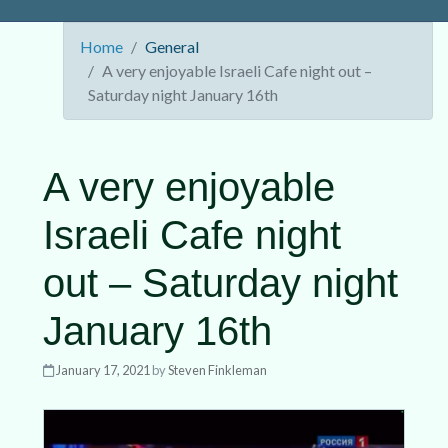
Home
General
A very enjoyable Israeli Cafe night out –
Saturday night January 16th
A very enjoyable
Israeli Cafe night
out – Saturday night
January 16th
January 17, 2021
by
Steven Finkleman