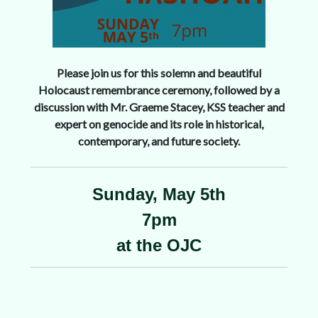
Please join us for this solemn and beautiful
Holocaust remembrance ceremony, followed by a
discussion with Mr. Graeme Stacey, KSS teacher and
expert on genocide and its role in historical,
contemporary, and future society.
Sunday, May 5th
7pm
at the OJC