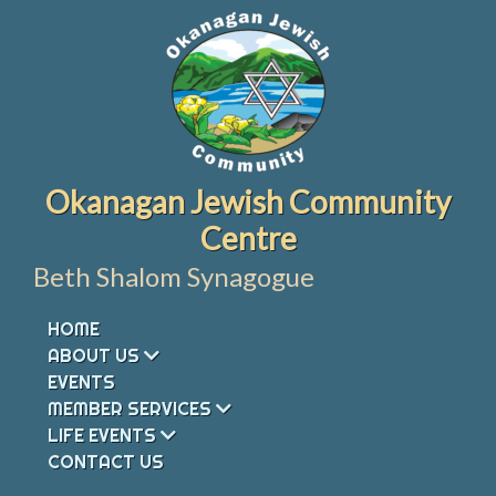
Skip
to
content
Okanagan Jewish Community
Centre
Beth Shalom Synagogue
HOME
ABOUT US
EVENTS
MEMBER SERVICES
LIFE EVENTS
CONTACT US