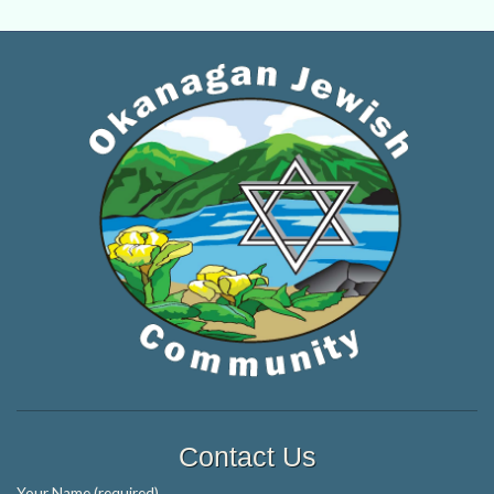
Contact Us
Your Name (required)