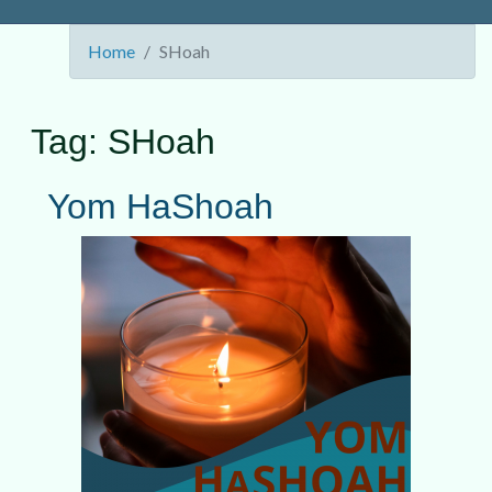
Home
SHoah
Tag:
SHoah
Yom HaShoah