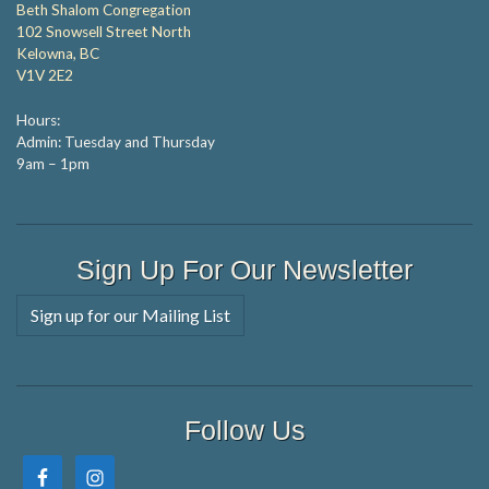
Beth Shalom Congregation
102 Snowsell Street North
Kelowna, BC
V1V 2E2
Hours:
Admin: Tuesday and Thursday
9am – 1pm
Sign Up For Our Newsletter
Sign up for our Mailing List
Follow Us