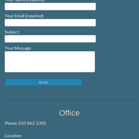
Your Email (required)
Subject
Your Message
Office
Phone:
250-862-2305
Location: