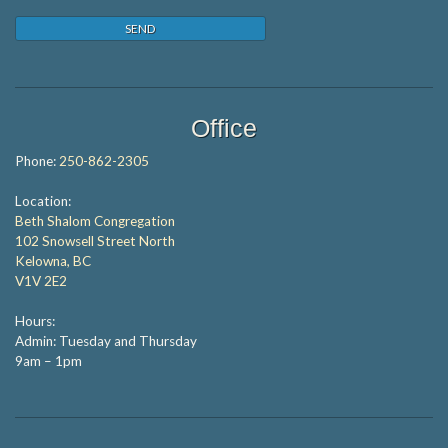
Office
Phone:
250-862-2305
Location:
Beth Shalom Congregation
102 Snowsell Street North
Kelowna, BC
V1V 2E2
Hours:
Admin: Tuesday and Thursday
9am – 1pm