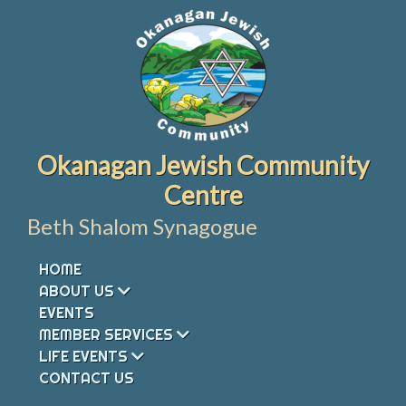
Skip
to
content
Okanagan Jewish Community
Centre
Beth Shalom Synagogue
HOME
ABOUT US
EVENTS
MEMBER SERVICES
LIFE EVENTS
CONTACT US