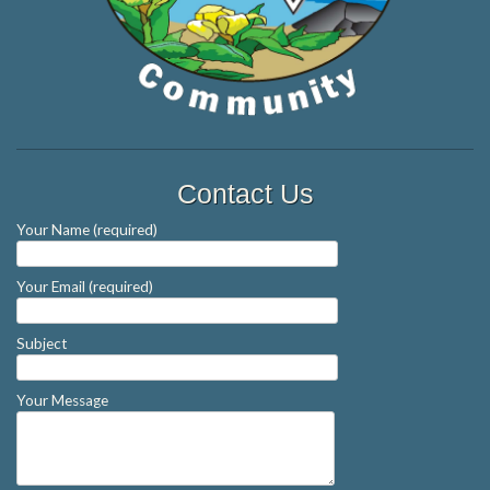
Contact Us
Your Name (required)
Your Email (required)
Subject
Your Message