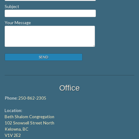
Subject
Your Message
Office
Phone:
250-862-2305
Location:
Beth Shalom Congregation
102 Snowsell Street North
Kelowna, BC
V1V 2E2