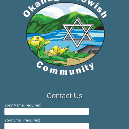
Contact Us
Your Name (required)
Your Email (required)