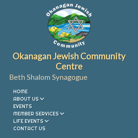
Skip
to
content
Okanagan Jewish Community
Centre
Beth Shalom Synagogue
HOME
ABOUT US
EVENTS
MEMBER SERVICES
LIFE EVENTS
CONTACT US