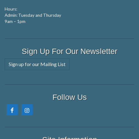
Hours:
Admin: Tuesday and Thursday
9am – 1pm
Sign Up For Our Newsletter
Sign up for our Mailing List
Follow Us