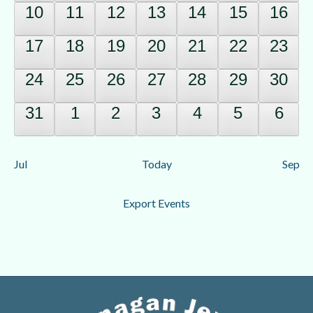
0
0
0
0
0
0
0
10
11
12
13
14
15
16
events,
events,
events,
events,
events,
events,
event
0
0
0
0
0
0
0
17
18
19
20
21
22
23
events,
events,
events,
events,
events,
events,
event
0
0
0
0
0
0
0
24
25
26
27
28
29
30
events,
events,
events,
events,
events,
events,
event
0
0
0
0
0
0
0
31
1
2
3
4
5
6
events,
events,
events,
events,
events,
events,
event
Jul
Today
Sep
Export Events