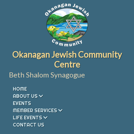
Skip
to
content
Okanagan Jewish Community
Centre
Beth Shalom Synagogue
HOME
ABOUT US
EVENTS
MEMBER SERVICES
LIFE EVENTS
CONTACT US