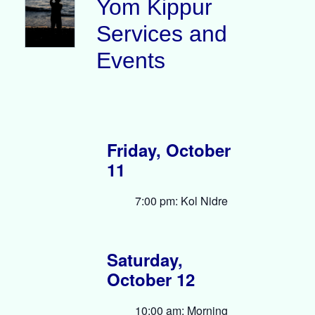
Yom Kippur
Services and
Events
Friday, October
11
7:00 pm: Kol Nidre
Saturday,
October 12
10:00 am: Morning