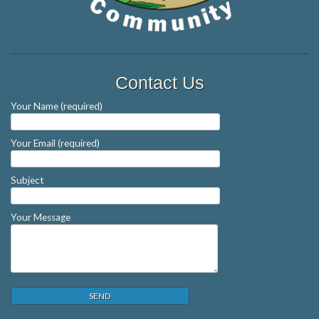
Contact Us
Your Name (required)
Your Email (required)
Subject
Your Message