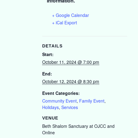
information.
+ Google Calendar
+ iCal Export
DETAILS
Start:
October 11, 2024 @ 7:00 pm
End:
October 12, 2024 @ 8:30 pm
Event Categories:
Community Event
,
Family Event
,
Holidays
,
Services
VENUE
Beth Shalom Sanctuary at OJCC and
Online