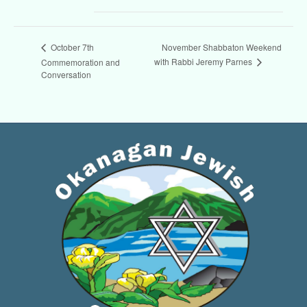
November Shabbaton Weekend
October 7th
with Rabbi Jeremy Parnes
Commemoration and
Conversation