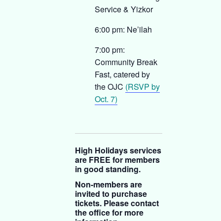
Service & Yizkor
6:00 pm: Ne’ilah
7:00 pm:
Community Break
Fast, catered by
the OJC
(RSVP by
Oct. 7)
High Holidays services
are FREE for members
in good standing.
Non-members are
invited to purchase
tickets. Please contact
the office for more