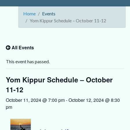
Home
Events
Yom Kippur Schedule – October 11-12
All Events
This event has passed.
Yom Kippur Schedule – October
11-12
October 11, 2024 @ 7:00 pm
-
October 12, 2024 @ 8:30
pm