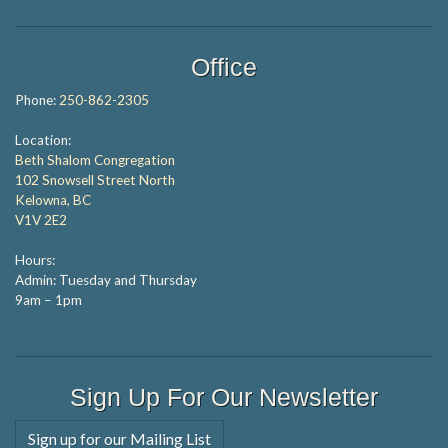
Office
Phone:
250-862-2305
Location:
Beth Shalom Congregation
102 Snowsell Street North
Kelowna, BC
V1V 2E2
Hours:
Admin: Tuesday and Thursday
9am – 1pm
Sign Up For Our Newsletter
Sign up for our Mailing List