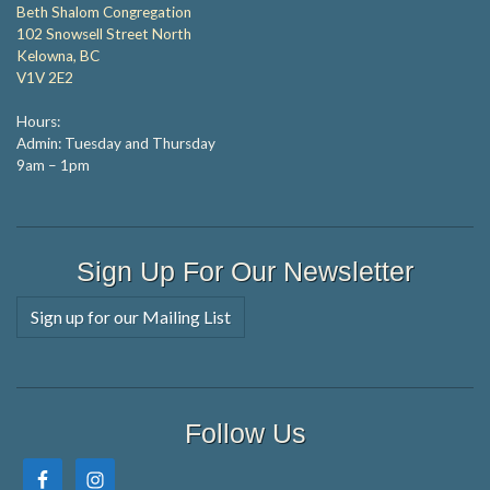
Beth Shalom Congregation
102 Snowsell Street North
Kelowna, BC
V1V 2E2
Hours:
Admin: Tuesday and Thursday
9am – 1pm
Sign Up For Our Newsletter
Sign up for our Mailing List
Follow Us