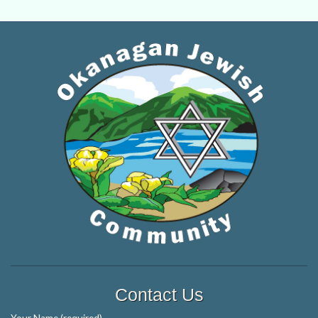
Contact Us
Your Name (required)