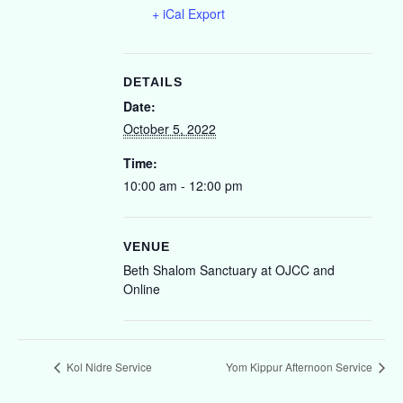
+ iCal Export
DETAILS
Date:
October 5, 2022
Time:
10:00 am - 12:00 pm
VENUE
Beth Shalom Sanctuary at OJCC and
Online
Kol Nidre Service
Yom Kippur Afternoon Service