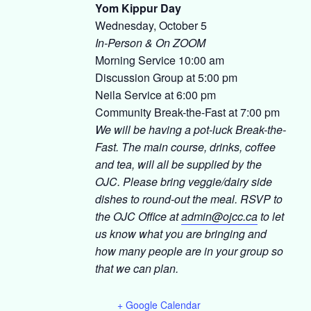
Yom Kippur Day
Wednesday, October 5
In-Person & On ZOOM
Morning Service 10:00 am
Discussion Group at 5:00 pm
Neila Service at 6:00 pm
Community Break-the-Fast at 7:00 pm
We will be having a pot-luck Break-the-
Fast. The main course, drinks, coffee
and tea, will all be supplied by the
OJC. Please bring veggie/dairy side
dishes to round-out the meal. RSVP to
the OJC Office at
admin@ojcc.ca
to let
us know what you are bringing and
how many people are in your group so
that we can plan.
+ Google Calendar