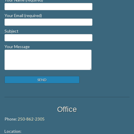
Your Email (required)
Subject
Your Message
Office
Phone:
250-862-2305
Location: