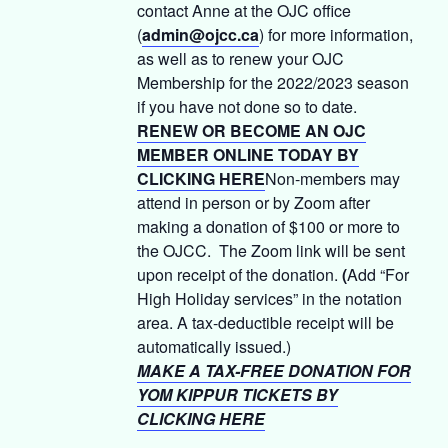
contact Anne at the OJC office
(
admin@ojcc.ca
) for more information,
as well as to renew your OJC
Membership for the 2022/2023 season
if you have not done so to date.
RENEW OR BECOME AN OJC
MEMBER ONLINE TODAY BY
CLICKING HERE
Non-members may
attend in person or by Zoom after
making a donation of $100 or more to
the OJCC. The Zoom link will be sent
upon receipt of the donation.
(
Add “For
High Holiday services” in the notation
area. A tax-deductible receipt will be
automatically issued.)
MAKE A TAX-FREE DONATION FOR
YOM KIPPUR TICKETS BY
CLICKING HERE