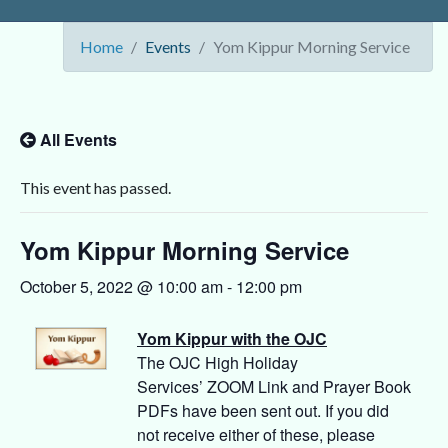
Home
Events
Yom Kippur Morning Service
All Events
This event has passed.
Yom Kippur Morning Service
October 5, 2022 @ 10:00 am
-
12:00 pm
Yom Kippur with the OJC
The OJC High Holiday
Services’ ZOOM Link and Prayer Book
PDFs have been sent out. If you did
not receive either of these, please