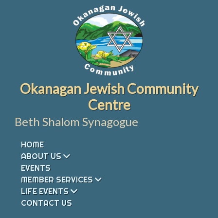
Skip
to
content
Okanagan Jewish Community
Centre
Beth Shalom Synagogue
HOME
ABOUT US
EVENTS
MEMBER SERVICES
LIFE EVENTS
CONTACT US