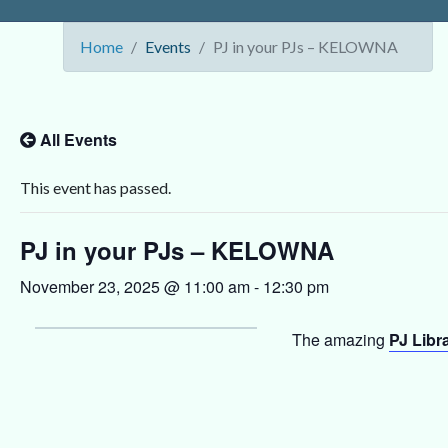
Home
Events
PJ in your PJs – KELOWNA
All Events
This event has passed.
PJ in your PJs – KELOWNA
November 23, 2025 @ 11:00 am
-
12:30 pm
The amazing
PJ Libr