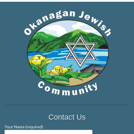
Contact Us
Your Name (required)