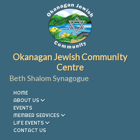
Skip
to
content
Okanagan Jewish Community
Centre
Beth Shalom Synagogue
HOME
ABOUT US
EVENTS
MEMBER SERVICES
LIFE EVENTS
CONTACT US