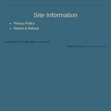
Site Information
Privacy Policy
Return & Refund
Copyright 2019 All rights reserved.
Website by:
WorkingWebsites