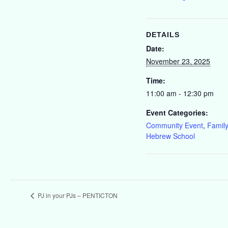
DETAILS
Date:
November 23, 2025
Time:
11:00 am - 12:30 pm
Event Categories:
Community Event
,
Family
Hebrew School
PJ in your PJs – PENTICTON