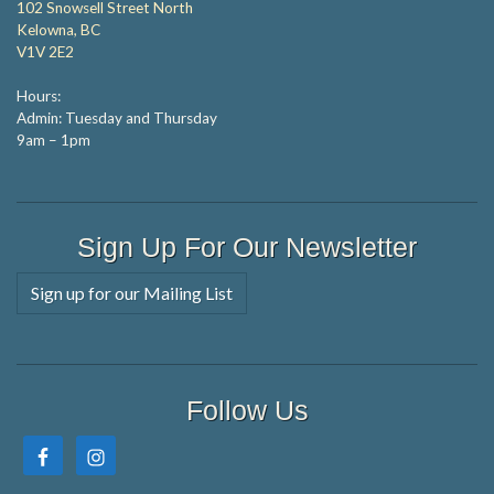
102 Snowsell Street North
Kelowna, BC
V1V 2E2
Hours:
Admin: Tuesday and Thursday
9am – 1pm
Sign Up For Our Newsletter
Sign up for our Mailing List
Follow Us