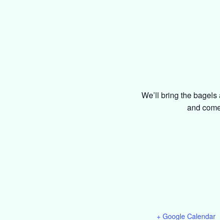
We’ll bring the bagels 
and come 
+ Google Calendar