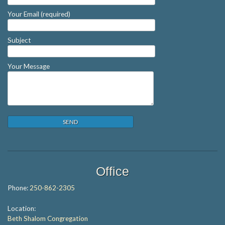
Your Email (required)
Subject
Your Message
Office
Phone:
250-862-2305
Location:
Beth Shalom Congregation