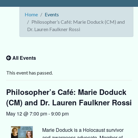
Home
Events
Philosopher’s Café: Marie Doduck (CM) and
Dr. Lauren Faulkner Rossi
All Events
This event has passed.
Philosopher’s Café: Marie Doduck
(CM) and Dr. Lauren Faulkner Rossi
May 12 @ 7:00 pm
-
9:00 pm
Marie Doduck is a Holocaust survivor
and awareness advocate, Member of