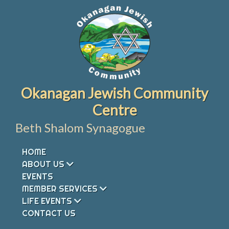
Skip
to
content
Okanagan Jewish Community
Centre
Beth Shalom Synagogue
HOME
ABOUT US
EVENTS
MEMBER SERVICES
LIFE EVENTS
CONTACT US