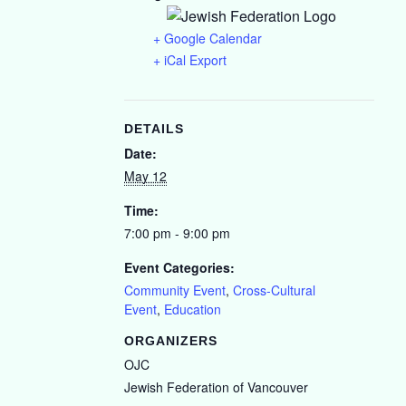
+ Google Calendar
+ iCal Export
DETAILS
Date:
May 12
Time:
7:00 pm - 9:00 pm
Event Categories:
Community Event
,
Cross-Cultural
Event
,
Education
ORGANIZERS
OJC
Jewish Federation of Vancouver