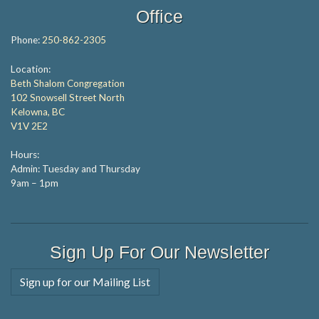
Office
Phone:
250-862-2305
Location:
Beth Shalom Congregation
102 Snowsell Street North
Kelowna, BC
V1V 2E2
Hours:
Admin: Tuesday and Thursday
9am – 1pm
Sign Up For Our Newsletter
Sign up for our Mailing List