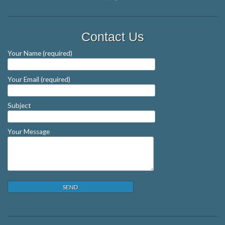
Contact Us
Your Name (required)
Your Email (required)
Subject
Your Message