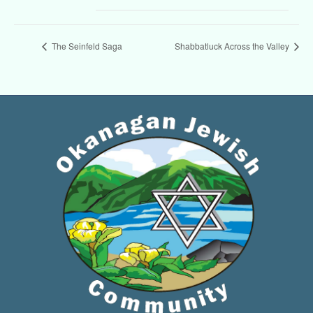
The Seinfeld Saga
Shabbatluck Across the Valley