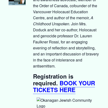
the Order of Canada, cofounder of the
Vancouver Holocaust Education
Centre, and author of the memoir,
A
Childhood Unspoken.
Join Mrs.
Doduck and her co-author, Holocaust
and genocide professor Dr. Lauren
Faulkner Rossi, for an engaging
evening of reflection and storytelling,
and an important discussion of bravery
in the face of intolerance and
antisemitism.
Registration is
required.
BOOK YOUR
TICKETS HERE