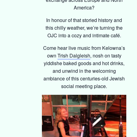
America?
In honour of that storied history and
this chilly weather, we’re turning the
OJC into a cozy and intimate café.
Come hear live music from Kelowna’s
own
Trish Dalgleish
, nosh on tasty
yiddishe baked goods and hot drinks,
and unwind in the welcoming
ambiance of this centuries-old Jewish
social meeting place.