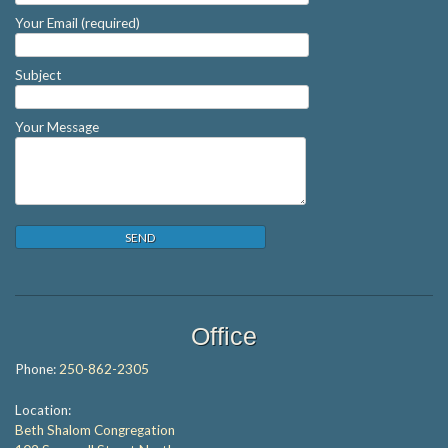
Your Email (required)
Subject
Your Message
Office
Phone:
250-862-2305
Location:
Beth Shalom Congregation