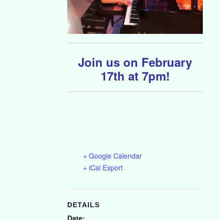
Join us on February
17th at 7pm!
+ Google Calendar
+ iCal Export
DETAILS
Date: