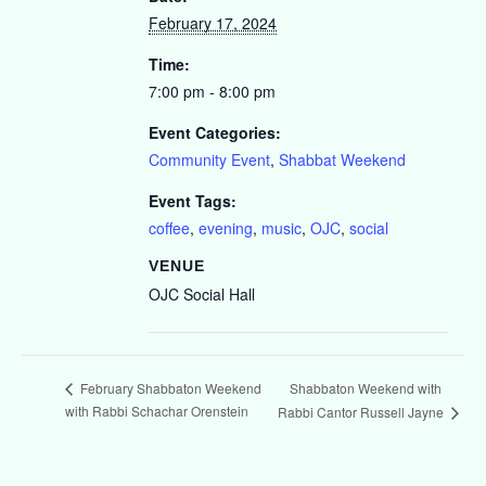
February 17, 2024
Time:
7:00 pm - 8:00 pm
Event Categories:
Community Event
,
Shabbat Weekend
Event Tags:
coffee
,
evening
,
music
,
OJC
,
social
VENUE
OJC Social Hall
Shabbaton Weekend with
February Shabbaton Weekend
with Rabbi Schachar Orenstein
Rabbi Cantor Russell Jayne