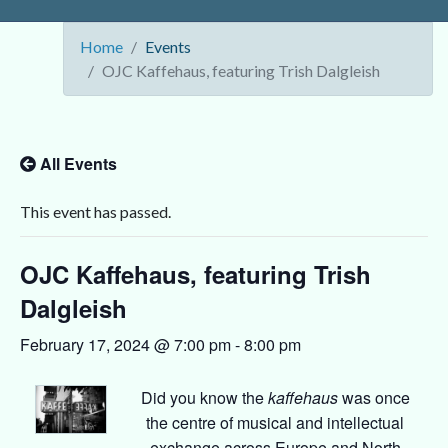
Home
Events
OJC Kaffehaus, featuring Trish Dalgleish
All Events
This event has passed.
OJC Kaffehaus, featuring Trish
Dalgleish
February 17, 2024 @ 7:00 pm
-
8:00 pm
Did you know the
kaffehaus
was once
the centre of musical and intellectual
exchange across Europe and North