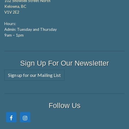
102 Snowsell Street North
Kelowna, BC
V1V 2E2
Hours:
Admin: Tuesday and Thursday
9am – 1pm
Sign Up For Our Newsletter
Sign up for our Mailing List
Follow Us