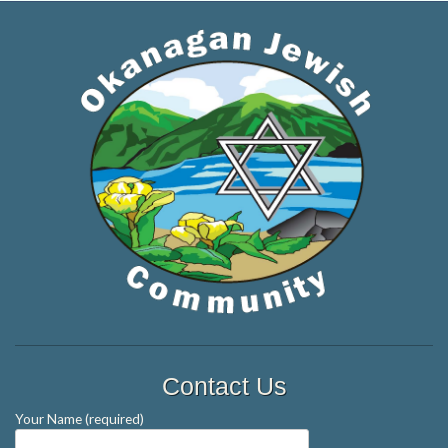
Contact Us
Your Name (required)