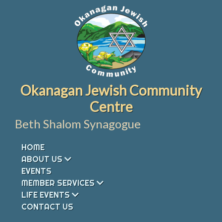
Skip
to
content
Okanagan Jewish Community
Centre
Beth Shalom Synagogue
HOME
ABOUT US
EVENTS
MEMBER SERVICES
LIFE EVENTS
CONTACT US