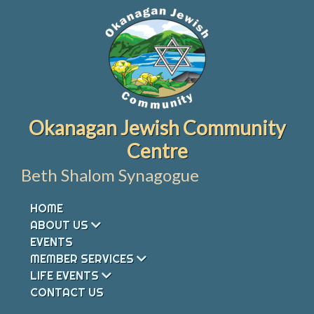
Skip
to
content
Okanagan Jewish Community
Centre
Beth Shalom Synagogue
HOME
ABOUT US
EVENTS
MEMBER SERVICES
LIFE EVENTS
CONTACT US