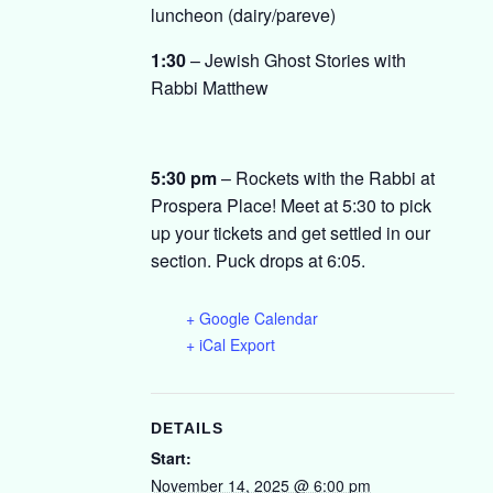
luncheon (dairy/pareve)
1:30
– Jewish Ghost Stories with
Rabbi Matthew
5:30 pm
– Rockets with the Rabbi at
Prospera Place! Meet at 5:30 to pick
up your tickets and get settled in our
section. Puck drops at 6:05.
+ Google Calendar
+ iCal Export
DETAILS
Start:
November 14, 2025 @ 6:00 pm