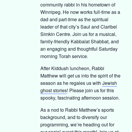
community rabbi in his hometown of
Winnipeg. He now works full-time as a
dad and part-time as the spiritual
leader of that city’s Saul and Claribel
Simkin Centre. Join us for a musical,
family-friendly Kabbalat Shabbat, and
an engaging and thoughtful Saturday
morning Torah service.
After Kiddush luncheon, Rabbi
Matthew will get us into the spirit of the
season as he regales us with
Jewish
ghost stories
! Please join us for this
spooky, fascinating afternoon session.
As a nod to Rabbi Matthew’s sports
background, and to diversify our
programming, we’re heading out for
our social event this month! Join us at