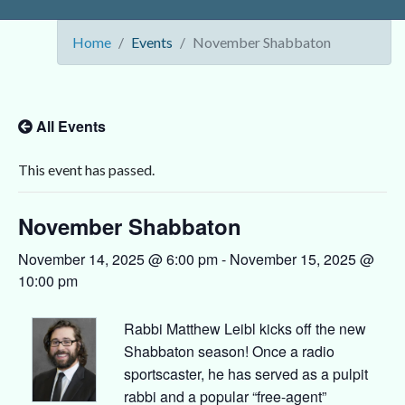
Home
Events
November Shabbaton
All Events
This event has passed.
November Shabbaton
November 14, 2025 @ 6:00 pm
-
November 15, 2025 @
10:00 pm
Rabbi Matthew Leibl kicks off the new
Shabbaton season! Once a radio
sportscaster, he has served as a pulpit
rabbi and a popular “free-agent”