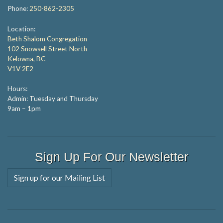
Phone:
250-862-2305
Location:
Beth Shalom Congregation
102 Snowsell Street North
Kelowna, BC
V1V 2E2
Hours:
Admin: Tuesday and Thursday
9am – 1pm
Sign Up For Our Newsletter
Sign up for our Mailing List