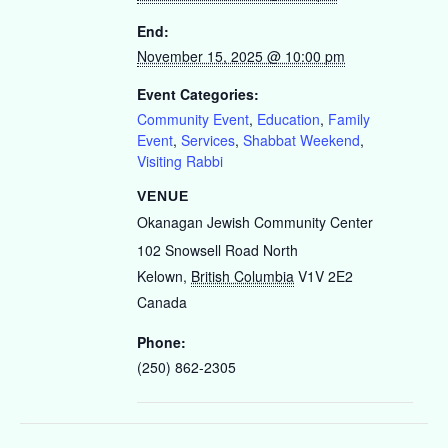
End:
November 15, 2025 @ 10:00 pm
Event Categories:
Community Event
,
Education
,
Family
Event
,
Services
,
Shabbat Weekend
,
Visiting Rabbi
VENUE
Okanagan Jewish Community Center
102 Snowsell Road North
Kelown
,
British Columbia
V1V 2E2
Canada
Phone:
(250) 862-2305