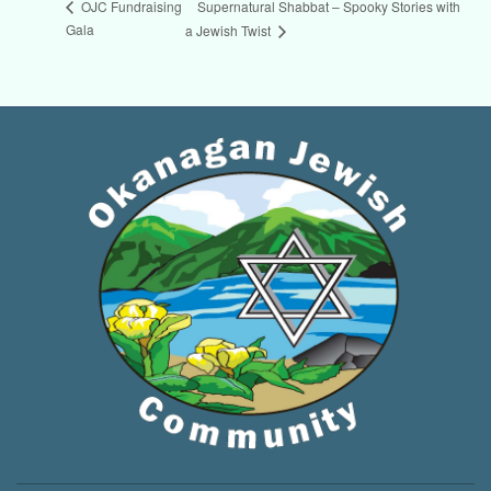
Supernatural Shabbat – Spooky Stories with
OJC Fundraising
Gala
a Jewish Twist