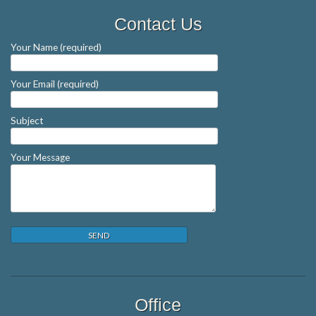
Contact Us
Your Name (required)
Your Email (required)
Subject
Your Message
Office