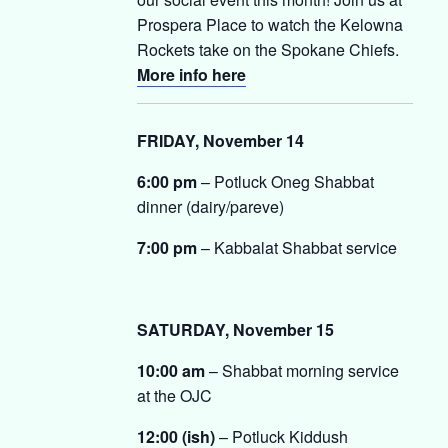
Prospera Place to watch the Kelowna
Rockets take on the Spokane Chiefs.
More info here
FRIDAY, November 14
6:00 pm
– Potluck Oneg Shabbat
dinner (dairy/pareve)
7:00 pm
– Kabbalat Shabbat service
SATURDAY, November 15
10:00 am
– Shabbat morning service
at the OJC
12:00 (ish)
– Potluck Kiddush