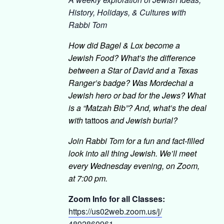
History, Holidays, & Cultures with
Rabbi Tom
How did Bagel & Lox become a
Jewish Food? What’s the difference
between a Star of David and a Texas
Ranger’s badge? Was Mordechai a
Jewish hero or bad for the Jews? What
is a “Matzah Bib”? And, what’s the deal
with
tattoos
and Jewish burial?
Join Rabbi Tom for a fun and fact-filled
look into all thing Jewish. We’ll meet
every Wednesday evening, on Zoom,
at 7:00 pm.
Zoom Info for all Classes:
https://us02web.zoom.us/j/
4892860961