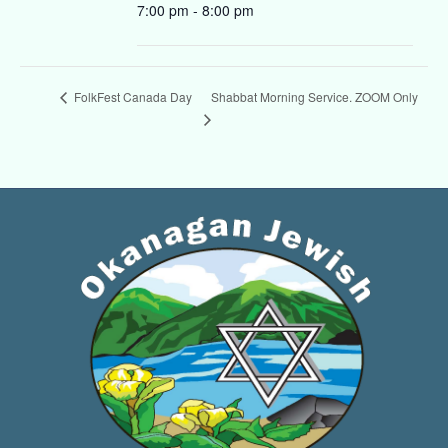
7:00 pm - 8:00 pm
Shabbat Morning Service. ZOOM Only
FolkFest Canada Day