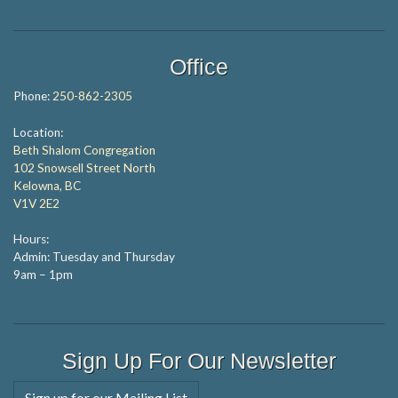
Office
Phone:
250-862-2305
Location:
Beth Shalom Congregation
102 Snowsell Street North
Kelowna, BC
V1V 2E2
Hours:
Admin: Tuesday and Thursday
9am – 1pm
Sign Up For Our Newsletter
Sign up for our Mailing List