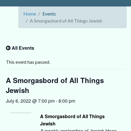
Home
Events
A Smorgasbord of All Things Jewish
All Events
This event has passed.
A Smorgasbord of All Things
Jewish
July 6, 2022 @ 7:00 pm
-
8:00 pm
A Smorgasbord of All Things
Jewish
A weekly exploration of Jewish Ideas,