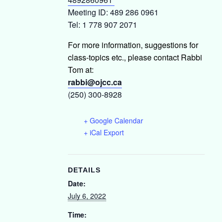
Meeting ID: 489 286 0961
Tel: 1 778 907 2071
For more information, suggestions for
class-topics etc., please contact Rabbi
Tom at:
rabbi@ojcc.ca
(250) 300-8928
+ Google Calendar
+ iCal Export
DETAILS
Date:
July 6, 2022
Time: