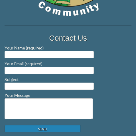
Contact Us
Your Name (required)
Your Email (required)
Subject
Your Message