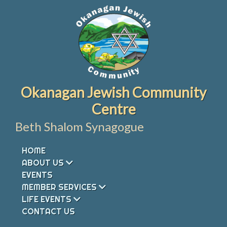
Skip
to
content
Okanagan Jewish Community
Centre
Beth Shalom Synagogue
HOME
ABOUT US
EVENTS
MEMBER SERVICES
LIFE EVENTS
CONTACT US