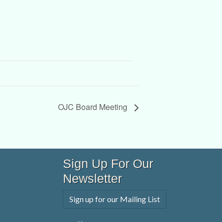
OJC Board Meeting
Sign Up For Our
Newsletter
Sign up for our Mailing List