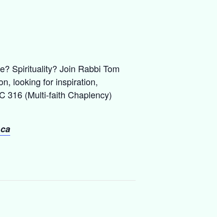
? Spirituality? Join Rabbi Tom
n, looking for inspiration,
 316 (Multi-faith Chaplency)
.ca