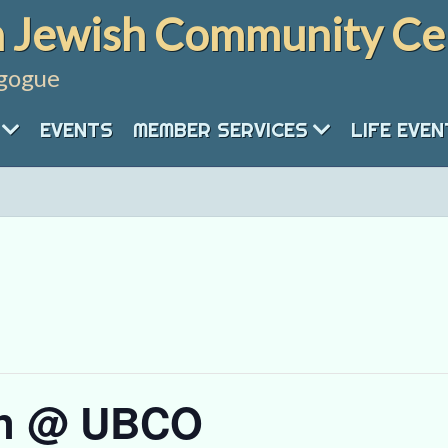
 Jewish Community Ce
gogue
EVENTS
MEMBER SERVICES
LIFE EVE
rn @ UBCO