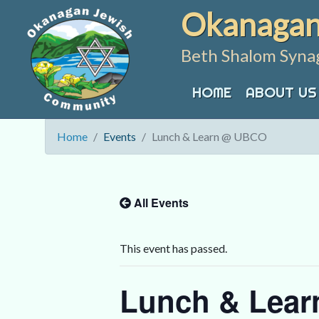
Skip
Okanagan
to
content
Beth Shalom Syna
HOME
ABOUT US
Home
Events
Lunch & Learn @ UBCO
All Events
This event has passed.
Lunch & Lea