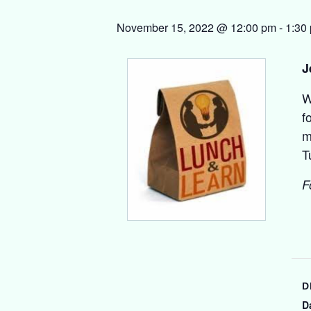
November 15, 2022 @ 12:00 pm
-
1:30
J
W
f
m
T
F
D
D