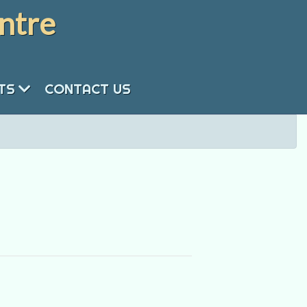
ntre
NTS
CONTACT US