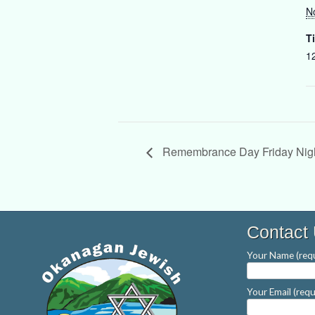
N
T
1
Remembrance Day Friday Nigh
Contact
Your Name (requ
Your Email (requ