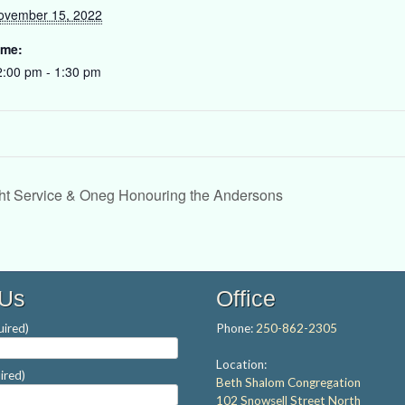
ovember 15, 2022
ime:
2:00 pm - 1:30 pm
t Service & Oneg Honouring the Andersons
 Us
Office
ired)
Phone:
250-862-2305
Location:
ired)
Beth Shalom Congregation
102 Snowsell Street North