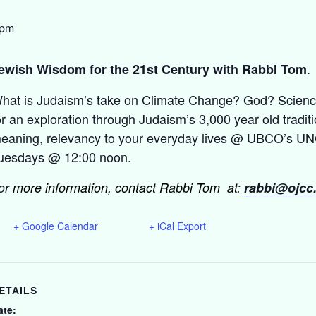
 pm
.
ewish Wisdom for the 21st Century with RabbI Tom
hat is Judaism’s take on Climate Change? God? Science
or an exploration through Judaism’s 3,000 year old traditio
eaning, relevancy to your everyday lives @ UBCO’s UNC
uesdays @ 12:00 noon.
or
more information, contact Rabbi Tom at:
rabbi@ojcc
+ Google Calendar
+ iCal Export
ETAILS
ate: