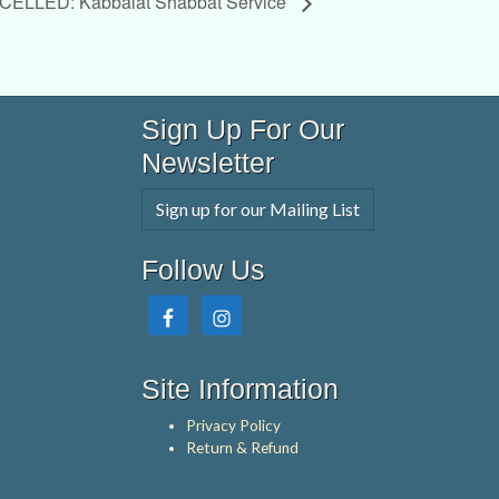
ELLED: Kabbalat Shabbat Service
Sign Up For Our
Newsletter
Sign up for our Mailing List
Follow Us
Site Information
Privacy Policy
Return & Refund