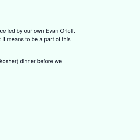
ice led by our own Evan Orloff.
 it means to be a part of this
y kosher) dinner before we