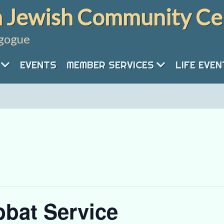
 Jewish Community Ce
gogue
EVENTS
MEMBER SERVICES
LIFE EVE
bat Service