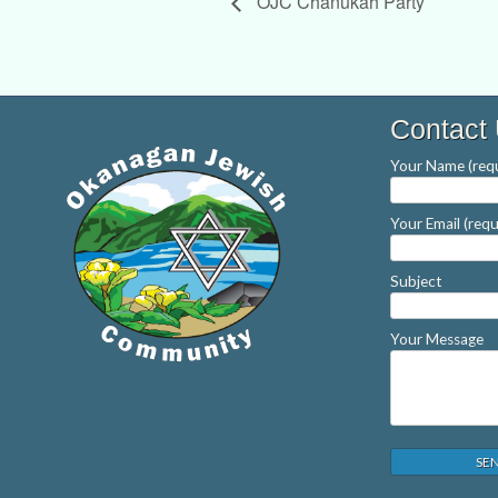
OJC Chanukah Party
Contact
Your Name (requ
Your Email (requ
Subject
Your Message