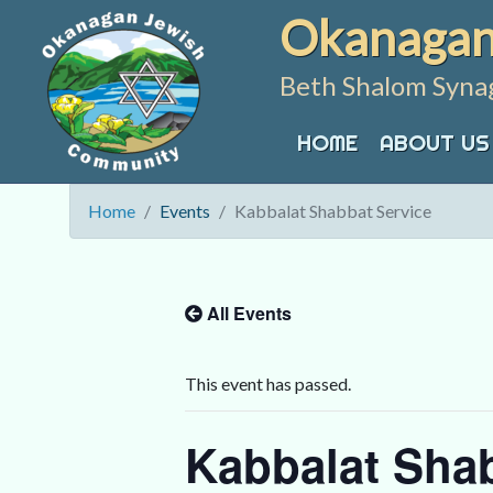
Skip
Okanagan
to
content
Beth Shalom Syna
HOME
ABOUT US
Home
Events
Kabbalat Shabbat Service
All Events
This event has passed.
Kabbalat Shab