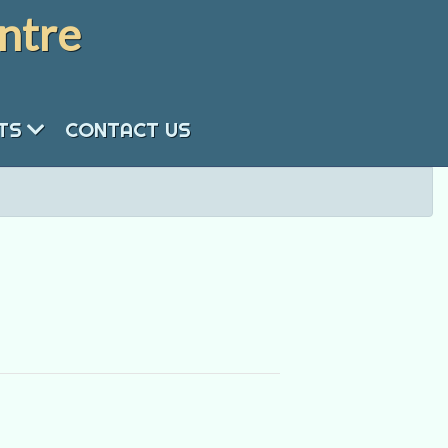
ntre
NTS
CONTACT US