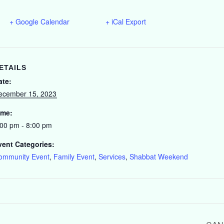
+ Google Calendar
+ iCal Export
ETAILS
ate:
ecember 15, 2023
ime:
:00 pm - 8:00 pm
vent Categories:
ommunity Event
,
Family Event
,
Services
,
Shabbat Weekend