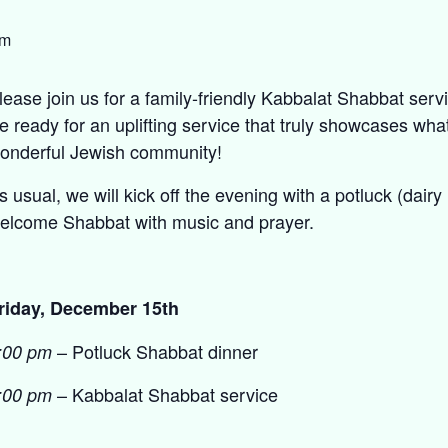
pm
lease join us for a family-friendly Kabbalat Shabbat serv
e ready for an uplifting service that truly showcases what
onderful Jewish community!
s usual, we will kick off the evening with a potluck (dair
elcome Shabbat with music and prayer.
riday, December 15th
– Potluck Shabbat dinner
:00 pm
– Kabbalat Shabbat service
:00 pm