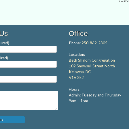
CANC
 Us
Office
ired)
Phone:
250-862-2305
Location:
ired)
Beth Shalom Congregation
102 Snowsell Street North
Kelowna, BC
V1V 2E2
Hours:
Admin: Tuesday and Thursday
9am – 1pm