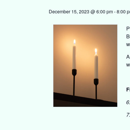
December 15, 2023 @ 6:00 pm
-
8:00 
P
B
w
A
w
F
6
7