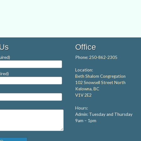
 Us
Office
ired)
Phone:
250-862-2305
Location:
ired)
Beth Shalom Congregation
102 Snowsell Street North
Kelowna, BC
V1V 2E2
Hours:
Admin: Tuesday and Thursday
9am – 1pm