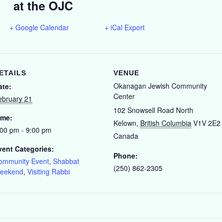
at the OJC
+ Google Calendar
+ iCal Export
ETAILS
VENUE
Okanagan Jewish Community
ate:
Center
ebruary 21
102 Snowsell Road North
ime:
Kelown
,
British Columbia
V1V 2E2
:00 pm - 9:00 pm
Canada
vent Categories:
Phone:
ommunity Event
,
Shabbat
(250) 862-2305
eekend
,
Visiting Rabbi