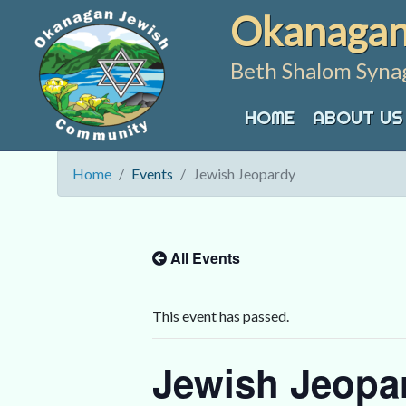
Skip
Okanagan
to
content
Beth Shalom Syna
HOME
ABOUT US
Home
Events
Jewish Jeopardy
All Events
This event has passed.
Jewish Jeopa