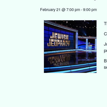
February 21 @ 7:00 pm
-
9:00 pm
T
C
J
p
B
s