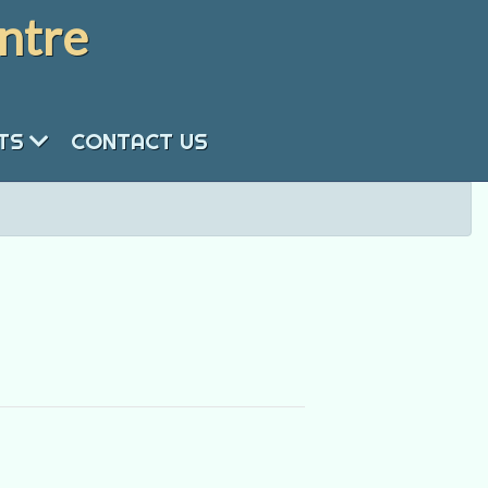
ntre
NTS
CONTACT US