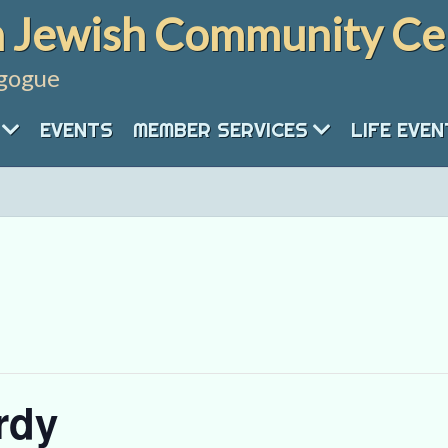
 Jewish Community Ce
gogue
EVENTS
MEMBER SERVICES
LIFE EVE
rdy