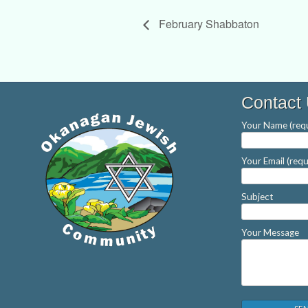
February Shabbaton
Contact
Your Name (requ
Your Email (requ
Subject
Your Message