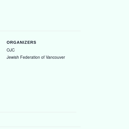
ORGANIZERS
OJC
Jewish Federation of Vancouver