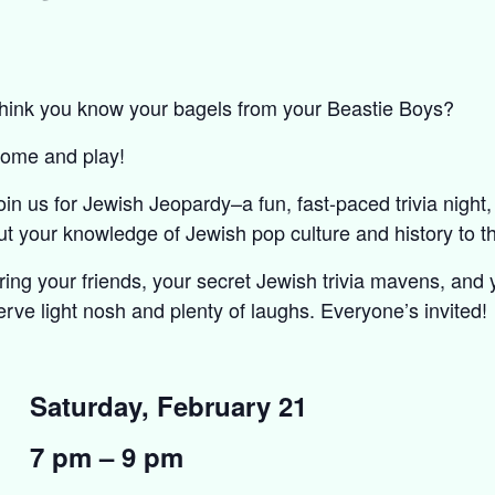
hink you know your bagels from your Beastie Boys?
ome and play!
oin us for Jewish Jeopardy–a fun, fast-paced trivia night
ut your knowledge of Jewish pop culture and history to th
ring your friends, your secret Jewish trivia mavens, and
erve light nosh and plenty of laughs. Everyone’s invited!
Saturday, February 21
7 pm – 9 pm