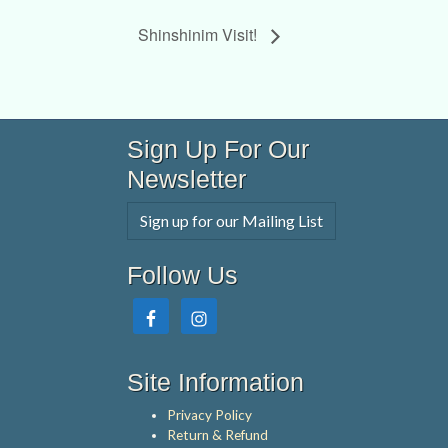
Shinshinim Visit!
Sign Up For Our
Newsletter
Sign up for our Mailing List
Follow Us
Site Information
Privacy Policy
Return & Refund