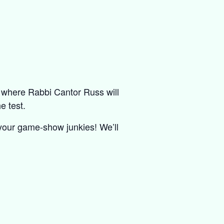
, where Rabbi Cantor Russ will
e test.
 your game-show junkies! We’ll