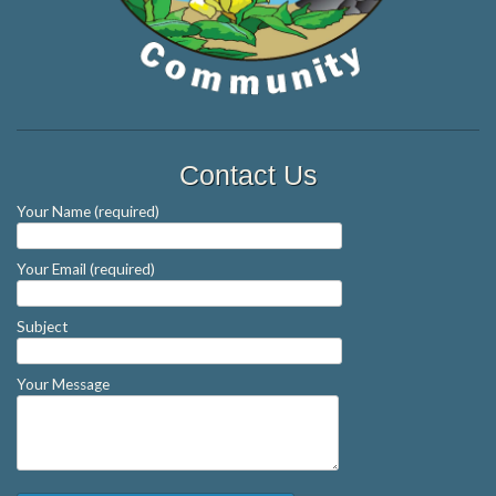
Contact Us
Your Name (required)
Your Email (required)
Subject
Your Message