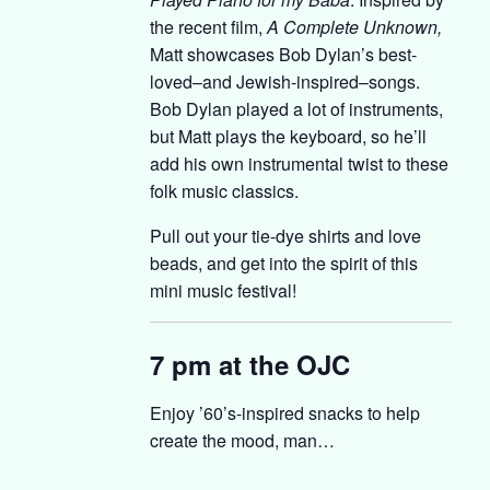
the recent film,
A Complete Unknown,
Matt showcases Bob Dylan’s best-
loved–and Jewish-inspired–songs.
Bob Dylan played a lot of instruments,
but Matt plays the keyboard, so he’ll
add his own instrumental twist to these
folk music classics.
Pull out your tie-dye shirts and love
beads, and get into the spirit of this
mini music festival!
7 pm at the OJC
Enjoy ’60’s-inspired snacks to help
create the mood, man…