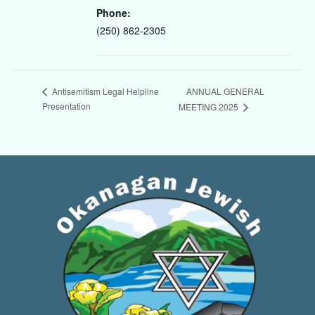
Phone:
(250) 862-2305
ANNUAL GENERAL
Antisemitism Legal Helpline
Presentation
MEETING 2025