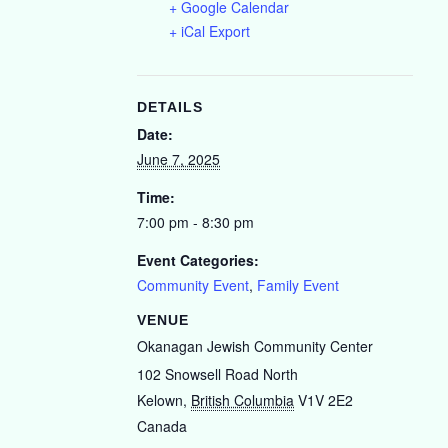
+ Google Calendar
+ iCal Export
DETAILS
Date:
June 7, 2025
Time:
7:00 pm - 8:30 pm
Event Categories:
Community Event
,
Family Event
VENUE
Okanagan Jewish Community Center
102 Snowsell Road North
Kelown
,
British Columbia
V1V 2E2
Canada