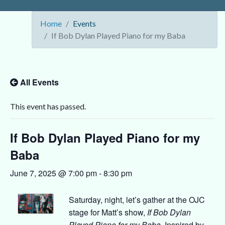
Home
Events
If Bob Dylan Played Piano for my Baba
All Events
This event has passed.
If Bob Dylan Played Piano for my
Baba
June 7, 2025 @ 7:00 pm
-
8:30 pm
Saturday, night, let’s gather at the OJC
stage for Matt’s show,
If Bob Dylan
Played Piano for my Baba
. Inspired by