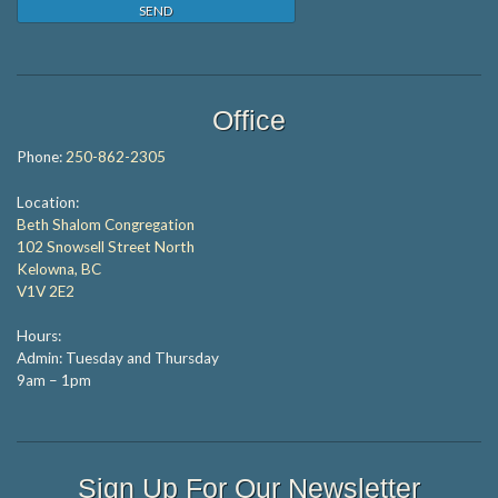
Office
Phone:
250-862-2305
Location:
Beth Shalom Congregation
102 Snowsell Street North
Kelowna, BC
V1V 2E2
Hours:
Admin: Tuesday and Thursday
9am – 1pm
Sign Up For Our Newsletter