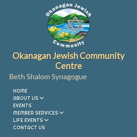
Skip
to
content
Okanagan Jewish Community
Centre
Beth Shalom Synagogue
HOME
ABOUT US
EVENTS
MEMBER SERVICES
LIFE EVENTS
CONTACT US