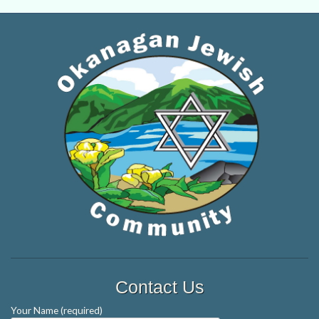
Contact Us
Your Name (required)