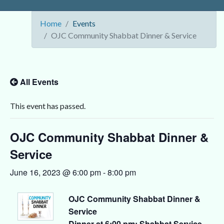
Home
Events
OJC Community Shabbat Dinner & Service
All Events
This event has passed.
OJC Community Shabbat Dinner &
Service
June 16, 2023 @ 6:00 pm
-
8:00 pm
OJC Community Shabbat Dinner &
Service
Dinner at 6:00 pm; Shabbat Service