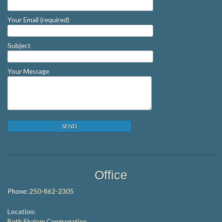
Your Email (required)
Subject
Your Message
Office
Phone:
250-862-2305
Location:
Beth Shalom Congregation