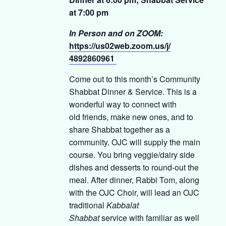
at 7:00 pm
In Person and on ZOOM:
https://us02web.zoom.us/j/
4892860961
Come out to this month’s Community
Shabbat Dinner & Service. This is a
wonderful way to connect with
old friends, make new ones, and to
share Shabbat together as a
community. OJC will supply the main
course. You bring veggie/dairy side
dishes and desserts to round-out the
meal. After dinner, Rabbi Tom, along
with the OJC Choir, will lead an OJC
traditional
Kabbalat
Shabbat
service with familiar as well