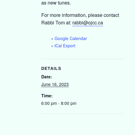
as new tunes.
For more information, please contact
Rabbi Tom at:
r
abbi@ojcc.ca
+ Google Calendar
+ iCal Export
DETAILS
Date:
June 16, 2023
Time:
6:00 pm - 8:00 pm