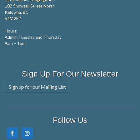
102 Snowsell Street North
Kelowna, BC
V1V 2E2
Hours:
Admin: Tuesday and Thursday
9am – 1pm
Sign Up For Our Newsletter
Sign up for our Mailing List
Follow Us