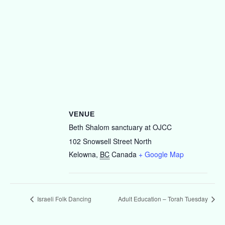
VENUE
Beth Shalom sanctuary at OJCC
102 Snowsell Street North
Kelowna
,
BC
Canada
+ Google Map
Israeli Folk Dancing
Adult Education – Torah Tuesday