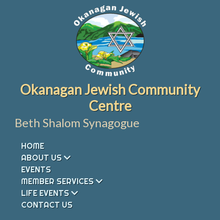
Skip
to
content
Okanagan Jewish Community
Centre
Beth Shalom Synagogue
HOME
ABOUT US
EVENTS
MEMBER SERVICES
LIFE EVENTS
CONTACT US