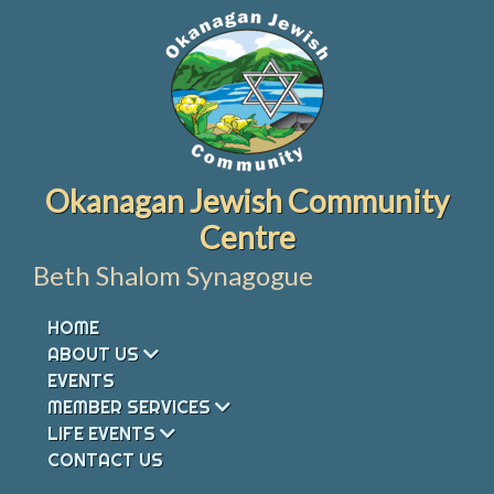
Skip
to
content
Okanagan Jewish Community
Centre
Beth Shalom Synagogue
HOME
ABOUT US
EVENTS
MEMBER SERVICES
LIFE EVENTS
CONTACT US