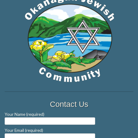
Contact Us
Your Name (required)
Your Email (required)