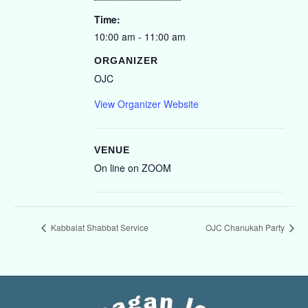
Time:
10:00 am - 11:00 am
ORGANIZER
OJC
View Organizer Website
VENUE
On line on ZOOM
Kabbalat Shabbat Service
OJC Chanukah Party