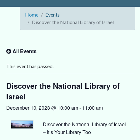
Home
Events
Discover the National Library of Israel
All Events
This event has passed.
Discover the National Library of
Israel
December 10, 2023 @ 10:00 am
-
11:00 am
Discover the National Library of Israel
– It’s Your Library Too