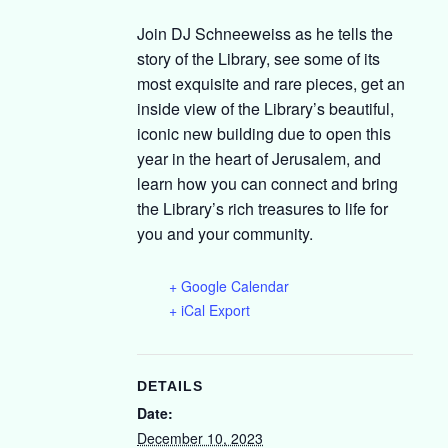
Join DJ Schneeweiss as he tells the
story of the Library, see some of its
most exquisite and rare pieces, get an
inside view of the Library’s beautiful,
iconic new building due to open this
year in the heart of Jerusalem, and
learn how you can connect and bring
the Library’s rich treasures to life for
you and your community.
+ Google Calendar
+ iCal Export
DETAILS
Date:
December 10, 2023