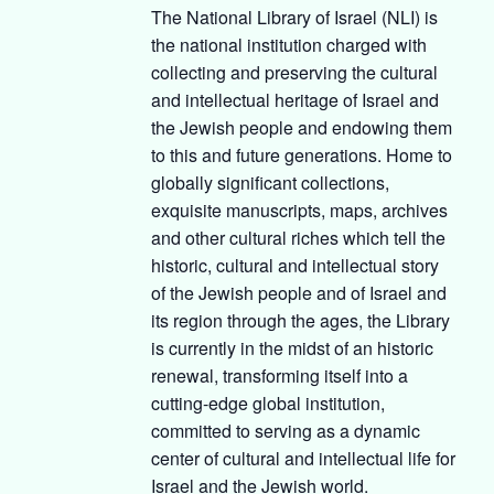
The National Library of Israel (NLI) is
the national institution charged with
collecting and preserving the cultural
and intellectual heritage of Israel and
the Jewish people and endowing them
to this and future generations. Home to
globally significant collections,
exquisite manuscripts, maps, archives
and other cultural riches which tell the
historic, cultural and intellectual story
of the Jewish people and of Israel and
its region through the ages, the Library
is currently in the midst of an historic
renewal, transforming itself into a
cutting-edge global institution,
committed to serving as a dynamic
center of cultural and intellectual life for
Israel and the Jewish world.