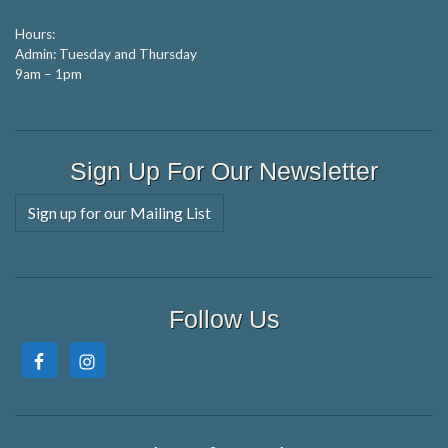
Hours:
Admin: Tuesday and Thursday
9am – 1pm
Sign Up For Our Newsletter
Sign up for our Mailing List
Follow Us