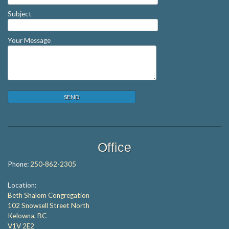
Subject
Your Message
Office
Phone:
250-862-2305
Location:
Beth Shalom Congregation
102 Snowsell Street North
Kelowna, BC
V1V 2E2