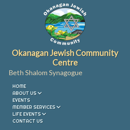
Skip
to
content
Okanagan Jewish Community
Centre
Beth Shalom Synagogue
HOME
ABOUT US
EVENTS
MEMBER SERVICES
LIFE EVENTS
CONTACT US