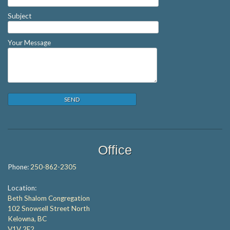
Subject
Your Message
Office
Phone:
250-862-2305
Location:
Beth Shalom Congregation
102 Snowsell Street North
Kelowna, BC
V1V 2E2