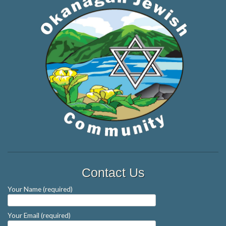
Contact Us
Your Name (required)
Your Email (required)