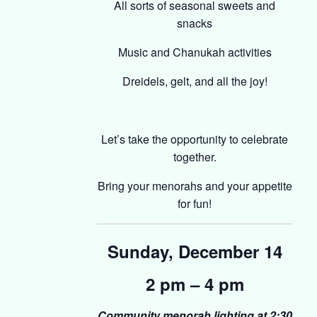
All sorts of seasonal sweets and
snacks
Music and Chanukah activities
Dreidels, gelt, and all the joy!
Let’s take the opportunity to celebrate
together.
Bring your menorahs and your appetite
for fun!
Sunday, December 14
2 pm – 4 pm
Community menorah lighting at 2:30