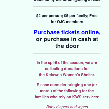
$2 per person; $5 per family;
Free
for OJC members
Purchase tickets online
,
or purchase in cash at
the door
In the spirit of the season, we are
collecting donations for
the
Kelowna Women’s Shelter.
Please consider bringing one (or
more!) of the following for the
families who rely on KWS services:
Baby diapers and wipes