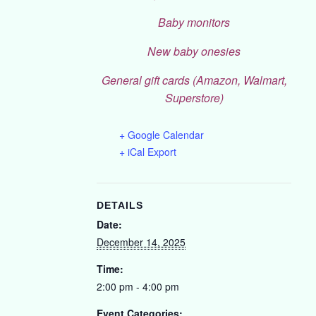
Baby monitors
New baby onesies
General gift cards (Amazon, Walmart,
Superstore)
+ Google Calendar
+ iCal Export
DETAILS
Date:
December 14, 2025
Time:
2:00 pm - 4:00 pm
Event Categories: