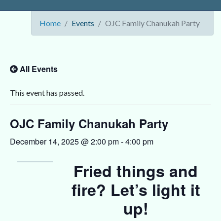
Home
Events
OJC Family Chanukah Party
All Events
This event has passed.
OJC Family Chanukah Party
December 14, 2025 @ 2:00 pm
-
4:00 pm
Fried things and
fire? Let’s light it
up!