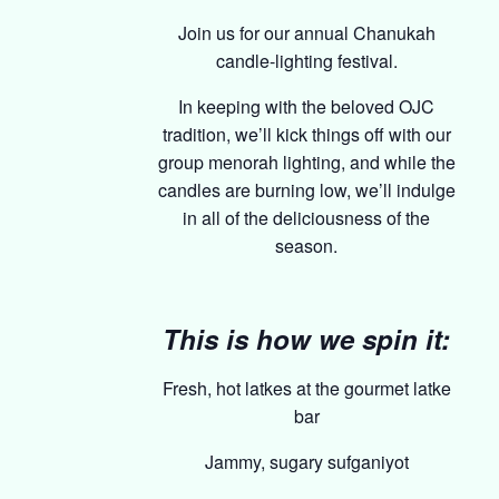
Join us for our annual Chanukah
candle-lighting festival.
In keeping with the beloved OJC
tradition, we’ll kick things off with our
group menorah lighting, and while the
candles are burning low, we’ll indulge
in all of the deliciousness of the
season.
This is how we spin it:
Fresh, hot latkes at the gourmet latke
bar
Jammy, sugary sufganiyot