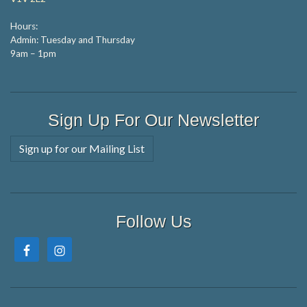
Hours:
Admin: Tuesday and Thursday
9am – 1pm
Sign Up For Our Newsletter
Sign up for our Mailing List
Follow Us