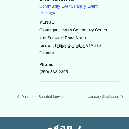
Community Event
,
Family Event
,
Holidays
VENUE
Okanagan Jewish Community Center
102 Snowsell Road North
Kelown
,
British Columbia
V1V 2E2
Canada
Phone:
(250) 862-2305
December Shabbat Service
January Shabbaton