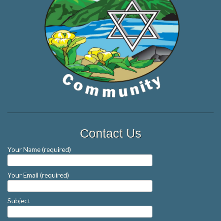
Contact Us
Your Name (required)
Your Email (required)
Subject