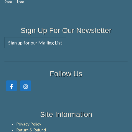
9am – 1pm
Sign Up For Our Newsletter
Sign up for our Mailing List
Follow Us
Site Information
Privacy Policy
Return & Refund