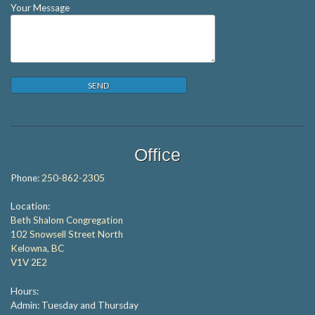
Your Message
Office
Phone:
250-862-2305
Location:
Beth Shalom Congregation
102 Snowsell Street North
Kelowna, BC
V1V 2E2
Hours:
Admin: Tuesday and Thursday