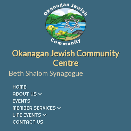
Skip
to
content
Okanagan Jewish Community
Centre
Beth Shalom Synagogue
HOME
ABOUT US
EVENTS
MEMBER SERVICES
LIFE EVENTS
CONTACT US