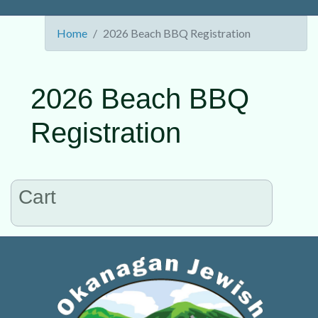
Home
2026 Beach BBQ Registration
2026 Beach BBQ
Registration
Cart