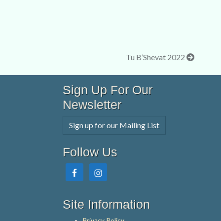
Tu B’Shevat 2022
Sign Up For Our
Newsletter
Sign up for our Mailing List
Follow Us
Site Information
Privacy Policy