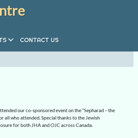
ntre
NTS
CONTACT US
tended our co-sponsored event on the “Sepharad – the
r all who attended. Special thanks to the Jewish
xposure for both JHA and OJC across Canada.