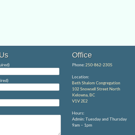
 Us
Office
ired)
Phone:
250-862-2305
Location:
ired)
Beth Shalom Congregation
102 Snowsell Street North
Kelowna, BC
V1V 2E2
Hours:
Admin: Tuesday and Thursday
9am – 1pm