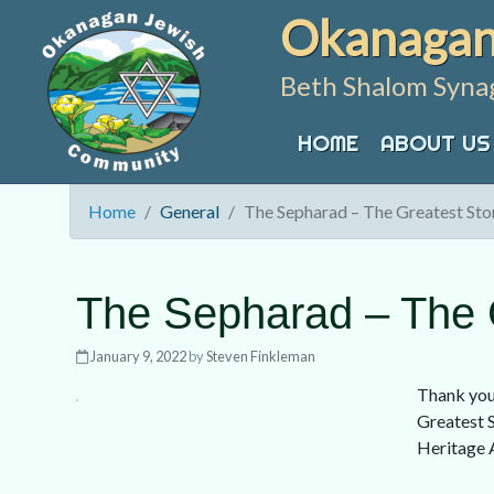
Skip
Okanagan
to
content
Beth Shalom Syna
HOME
ABOUT US
Home
General
The Sepharad – The Greatest Stor
The Sepharad – The G
January 9, 2022
by
Steven Finkleman
Thank you
Greatest S
Heritage 