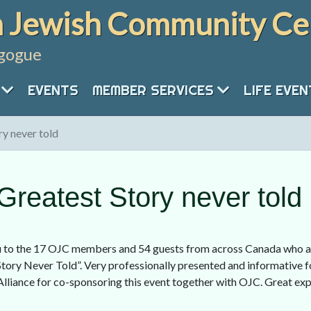
 Jewish Community Ce
gogue
EVENTS
MEMBER SERVICES
LIFE EVE
y never told
reatest Story never told
 to the 17 OJC members and 54 guests from across Canada who at
tory Never Told”. Very professionally presented and informative fo
Alliance for co-sponsoring this event together with OJC. Great e