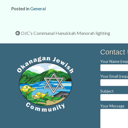
Posted in
General
Post
OJC’s Communal Hanukkah Menorah lighting
navigation
Contact
Your Name (requ
Your Email (requ
Subject
Your Message