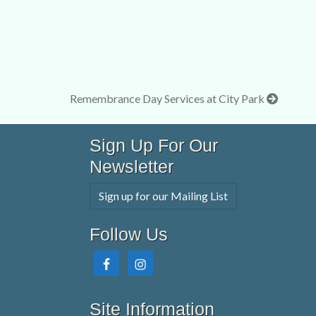
Remembrance Day Services at City Park
Sign Up For Our
Newsletter
Sign up for our Mailing List
Follow Us
Site Information