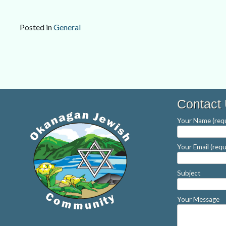
Posted in
General
Post
navigation
Contact
Your Name (requ
Your Email (requ
Subject
Your Message