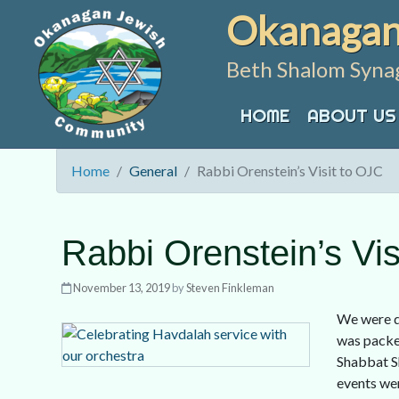
Skip
Okanagan
to
content
Beth Shalom Syna
HOME
ABOUT US
Home
General
Rabbi Orenstein’s Visit to OJC
Rabbi Orenstein’s Vis
November 13, 2019
by
Steven Finkleman
We were d
was packed
Shabbat Sh
events wer