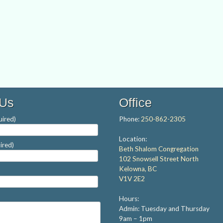
 Us
Office
ired)
Phone:
250-862-2305
Location:
ired)
Beth Shalom Congregation
102 Snowsell Street North
Kelowna, BC
V1V 2E2
Hours:
Admin: Tuesday and Thursday
9am – 1pm