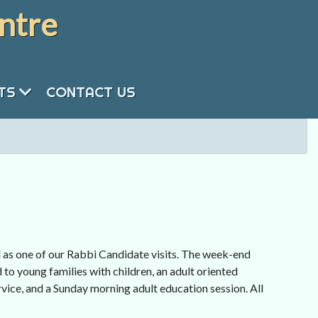
ntre
NTS
CONTACT US
as one of our Rabbi Candidate visits. The week-end
 to young families with children, an adult oriented
ice, and a Sunday morning adult education session. All