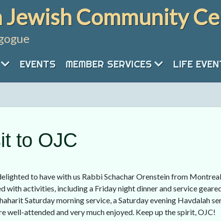
 Jewish Community Ce
gogue
EVENTS
MEMBER SERVICES
LIFE EVE
it to OJC
elighted to have with us Rabbi Schachar Orenstein from Montreal 
 with activities, including a Friday night dinner and service geared
aharit Saturday morning service, a Saturday evening Havdalah serv
e well-attended and very much enjoyed. Keep up the spirit, OJC!