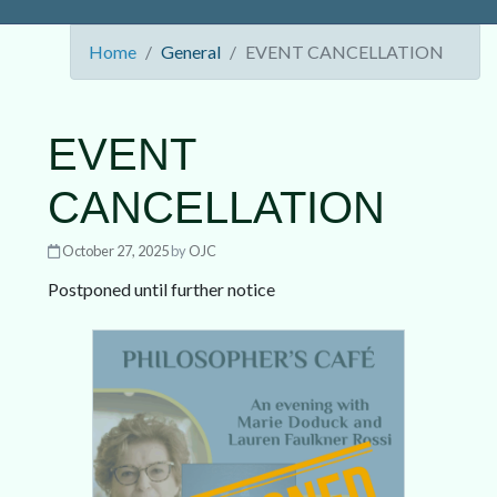
Home
General
EVENT CANCELLATION
EVENT
CANCELLATION
October 27, 2025
by
OJC
Postponed until further notice