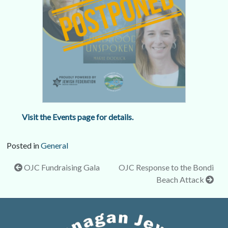
Visit the Events page for details.
Posted in
General
Post
OJC Fundraising Gala
OJC Response to the Bondi
Beach Attack
navigation