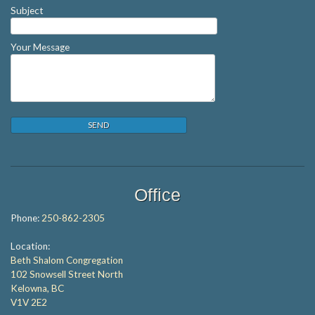
Subject
Your Message
Office
Phone:
250-862-2305
Location:
Beth Shalom Congregation
102 Snowsell Street North
Kelowna, BC
V1V 2E2