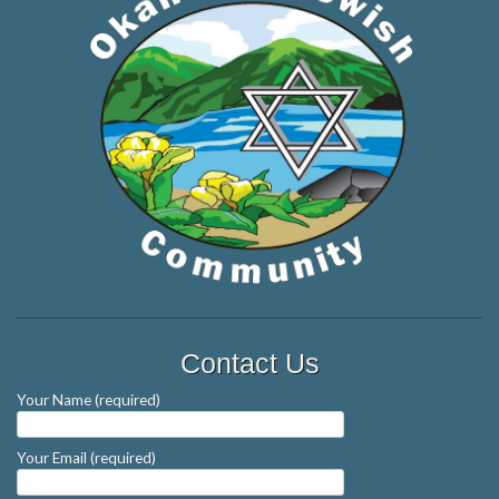
Contact Us
Your Name (required)
Your Email (required)