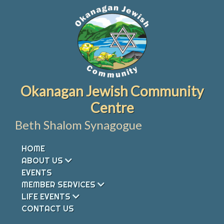
Skip
to
content
Okanagan Jewish Community
Centre
Beth Shalom Synagogue
HOME
ABOUT US
EVENTS
MEMBER SERVICES
LIFE EVENTS
CONTACT US