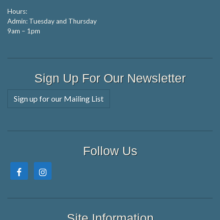
Hours:
Admin: Tuesday and Thursday
9am – 1pm
Sign Up For Our Newsletter
Sign up for our Mailing List
Follow Us
Site Information