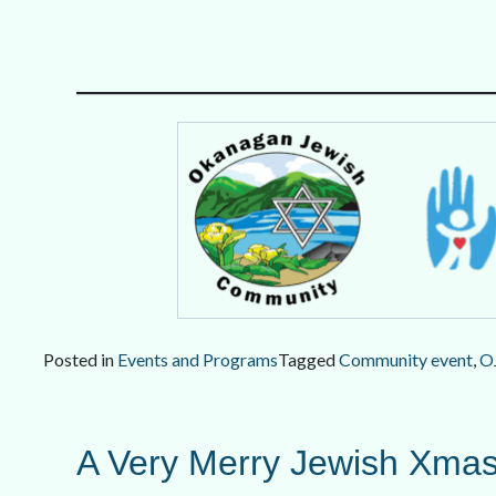
Posted in
Events and Programs
Tagged
Community event
,
O
A Very Merry Jewish Xmas