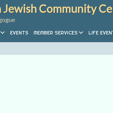
 Jewish Community Ce
gogue
EVENTS
MEMBER SERVICES
LIFE EVE