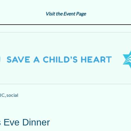
Visit the Event Page
JC
,
social
 Eve Dinner