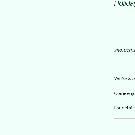
Holiday
and, perha
You’re war
Come enjoy
For detail