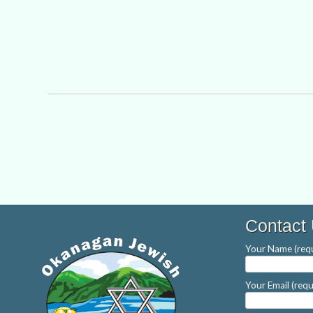
Contact
Your Name (requ
Your Email (requ