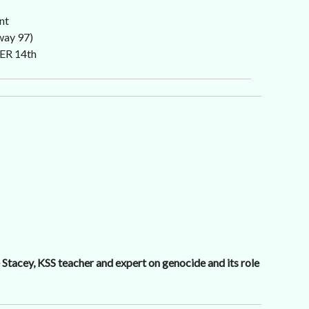
nt
way 97)
ER 14th
Stacey, KSS teacher and expert on genocide and its role