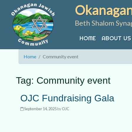
Skip
Okanagan
to
content
Beth Shalom Syna
HOME
ABOUT US
Home
Community event
Tag:
Community event
OJC Fundraising Gala
September 14, 2025
by
OJC