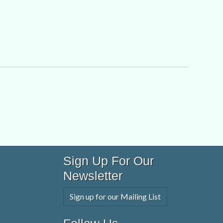
Sign Up For Our
Newsletter
Sign up for our Mailing List