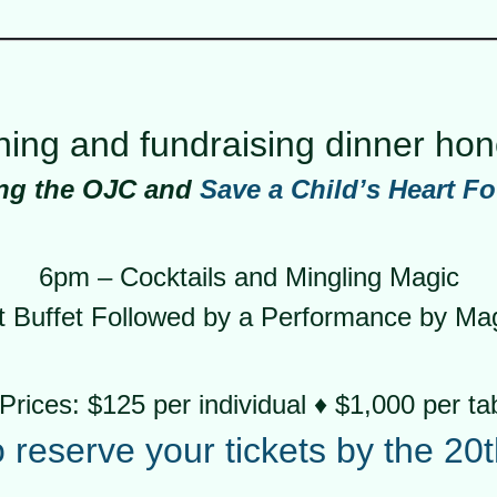
ening and fundraising dinner ho
ing the OJC and
Save a Child’s Heart F
6pm – Cocktails and Mingling Magic
Buffet Followed by a Performance by Magi
Prices: $125 per individual ♦ $1,000 per ta
o reserve your tickets by the 20