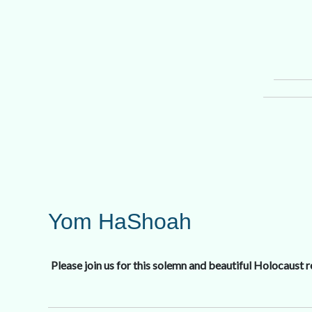
Yom HaShoah
Please join us for this solemn and beautiful Holocaust