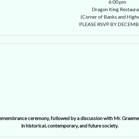
6:00 pm
Dragon King Restaura
(Corner of Banks and High
PLEASE RSVP BY DECEMB
 remembrance ceremony, followed by a discussion with Mr. Graeme 
in historical, contemporary, and future society.