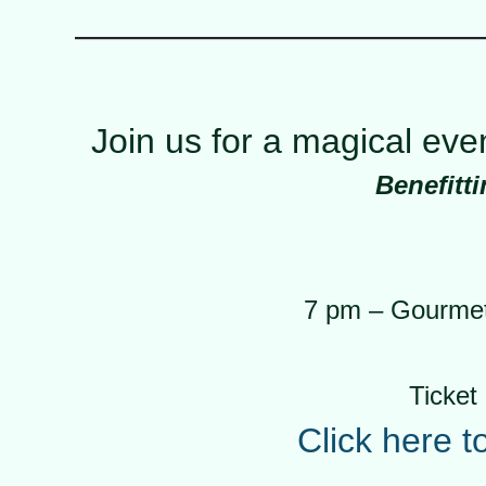
Join us for a magical ev
Benefitt
7 pm – Gourmet 
Ticket 
Click here t