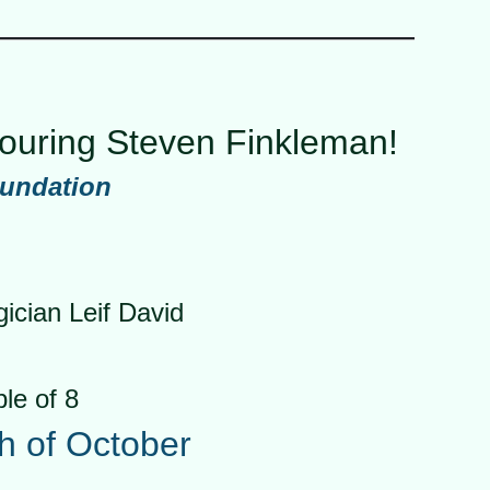
nouring Steven Finkleman!
oundation
cian Leif David
ble of 8
th of October