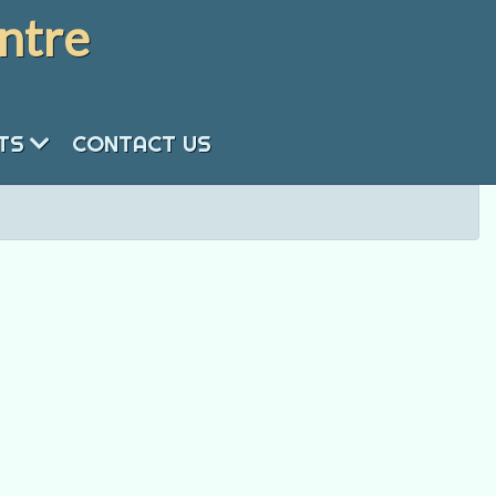
ntre
NTS
CONTACT US