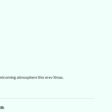
, welcoming atmosphere this erev Xmas.
4th