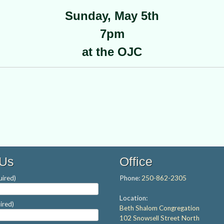
Sunday, May 5th
7pm
at the OJC
 Us
Office
ired)
Phone:
250-862-2305
Location:
ired)
Beth Shalom Congregation
102 Snowsell Street North