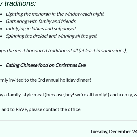
 traditions:
Lighting the menorah in the window each night
Gathering with family and friends
Indulging in latkes and sufganiyot
Spinning the dreidel and winning all the gelt
ps the most honoured tradition of all (at least in some cities),
Eating Chinese food on Christmas Eve
mly invited to the 3rd annual holiday dinner!
 a family-style meal (because, hey! we’re all family!) and a cozy
s and to RSVP, please contact the office.
Tuesday, December 2