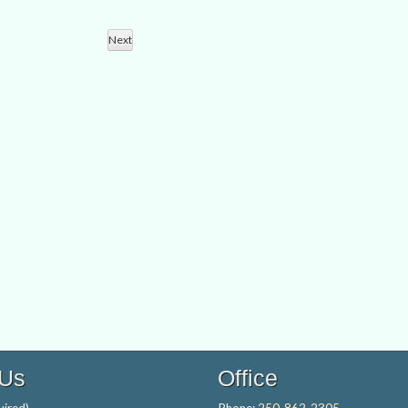
Views
Search
Navigation
Next
and
Events
Views
Navigation
 Us
Office
ired)
Phone:
250-862-2305