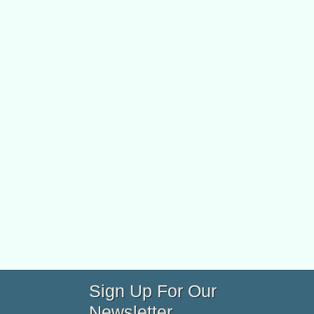
Sign Up For Our
Newsletter