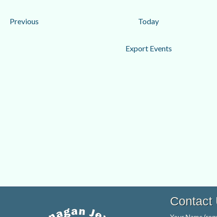
date.
Events
Previous
Today
Export Events
Contact
Your Name (requ