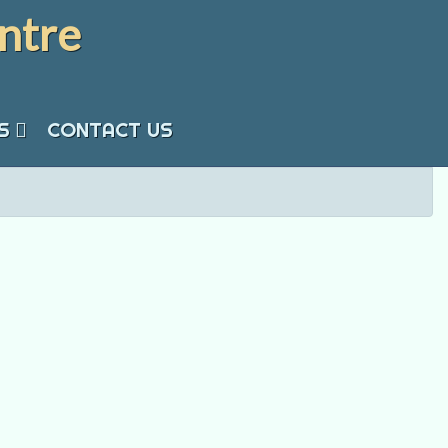
ntre
S
CONTACT US