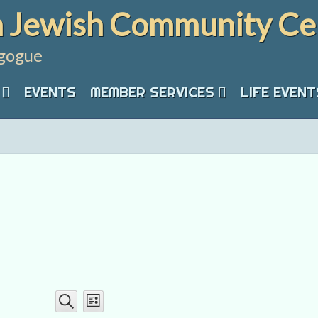
 Jewish Community Ce
gogue
EVENTS
MEMBER SERVICES
LIFE EVENT
Event
Events
List
Search