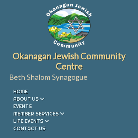
Skip
to
content
Okanagan Jewish Community
Centre
Beth Shalom Synagogue
HOME
ABOUT US
EVENTS
MEMBER SERVICES
LIFE EVENTS
CONTACT US