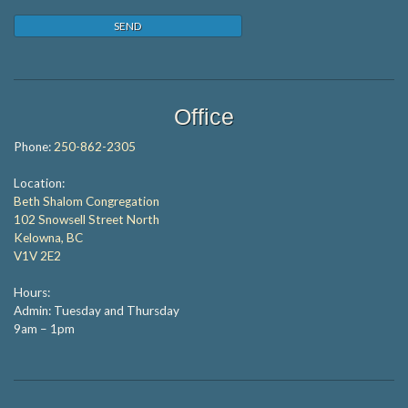
Office
Phone:
250-862-2305
Location:
Beth Shalom Congregation
102 Snowsell Street North
Kelowna, BC
V1V 2E2
Hours:
Admin: Tuesday and Thursday
9am – 1pm