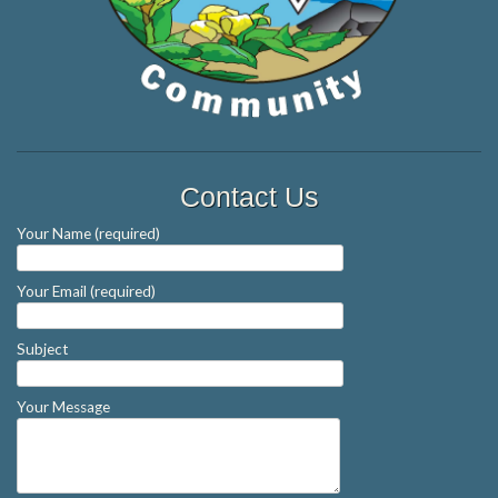
Contact Us
Your Name (required)
Your Email (required)
Subject
Your Message