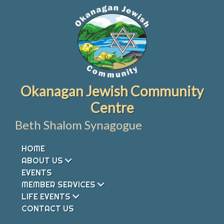
Skip
to
content
Okanagan Jewish Community
Centre
Beth Shalom Synagogue
HOME
ABOUT US
EVENTS
MEMBER SERVICES
LIFE EVENTS
CONTACT US