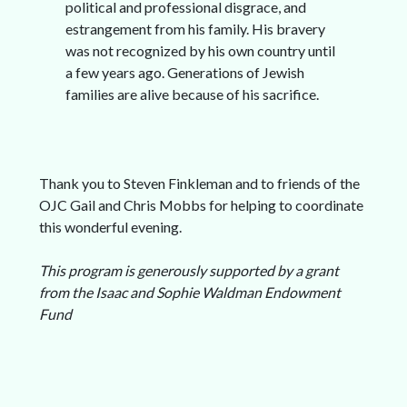
political and professional disgrace, and
estrangement from his family. His bravery
was not recognized by his own country until
a few years ago. Generations of Jewish
families are alive because of his sacrifice.
Thank you to Steven Finkleman and to friends of the
OJC Gail and Chris Mobbs for helping to coordinate
this wonderful evening.
This program is generously supported by a grant
from the Isaac and Sophie Waldman Endowment
Fund