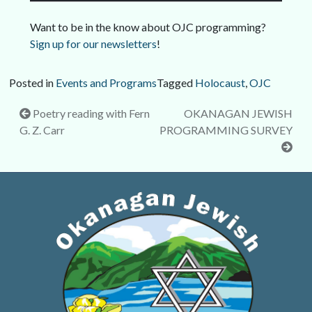
Want to be in the know about OJC programming?
Sign up for our newsletters
!
Posted in
Events and Programs
Tagged
Holocaust
,
OJC
Post
Poetry reading with Fern
OKANAGAN JEWISH
G. Z. Carr
PROGRAMMING SURVEY
navigation