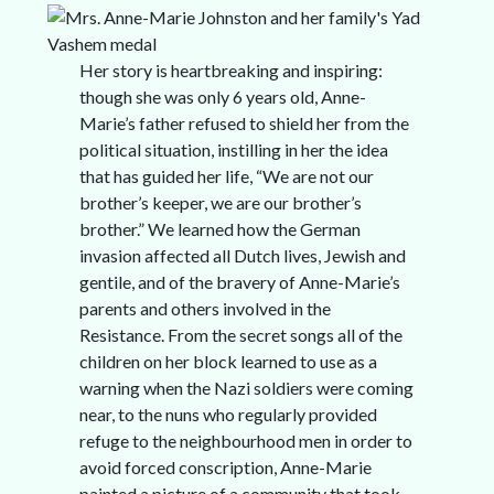
Her story is heartbreaking and inspiring:
though she was only 6 years old, Anne-
Marie’s father refused to shield her from the
political situation, instilling in her the idea
that has guided her life, “We are not our
brother’s keeper, we are our brother’s
brother.” We learned how the German
invasion affected all Dutch lives, Jewish and
gentile, and of the bravery of Anne-Marie’s
parents and others involved in the
Resistance. From the secret songs all of the
children on her block learned to use as a
warning when the Nazi soldiers were coming
near, to the nuns who regularly provided
refuge to the neighbourhood men in order to
avoid forced conscription, Anne-Marie
painted a picture of a community that took