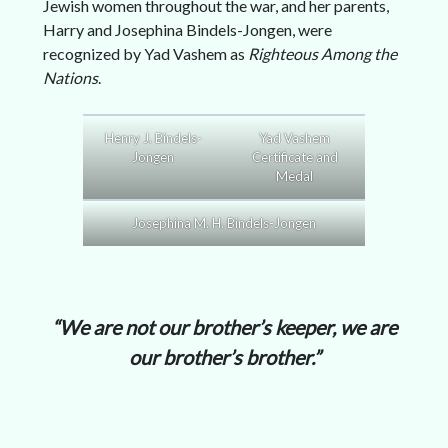
Jewish women throughout the war, and her parents,
Harry and Josephina Bindels-Jongen, were
recognized by Yad Vashem as
Righteous Among the
Nations
.
Henry J. Bindels-
Yad Vashem
Jongen
Certificate and
Medal
Josephina M. H. Bindels-Jongen
“We are not our brother’s keeper, we are
our brother’s brother.”