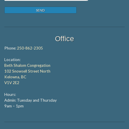
Office
Phone:
250-862-2305
Location:
Beth Shalom Congregation
102 Snowsell Street North
Kelowna, BC
V1V 2E2
Hours:
Admin: Tuesday and Thursday
9am – 1pm