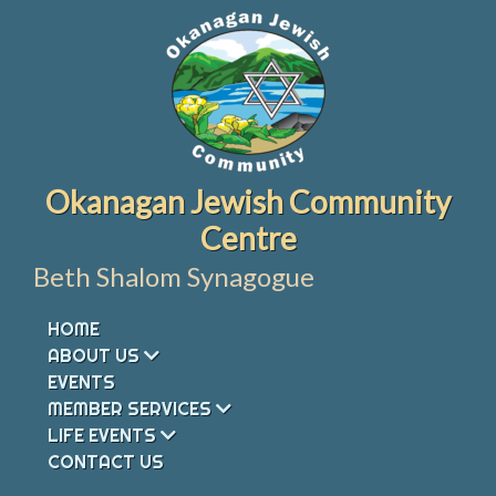
Skip
to
content
Okanagan Jewish Community
Centre
Beth Shalom Synagogue
HOME
ABOUT US
EVENTS
MEMBER SERVICES
LIFE EVENTS
CONTACT US