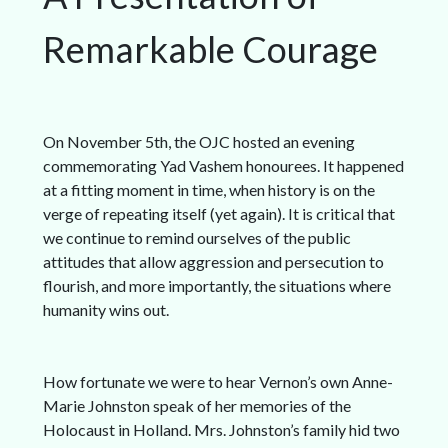
Remarkable Courage
On November 5th, the OJC hosted an evening
commemorating Yad Vashem honourees. It happened
at a fitting moment in time, when history is on the
verge of repeating itself (yet again). It is critical that
we continue to remind ourselves of the public
attitudes that allow aggression and persecution to
flourish, and more importantly, the situations where
humanity wins out.
How fortunate we were to hear Vernon’s own Anne-
Marie Johnston speak of her memories of the
Holocaust in Holland. Mrs. Johnston’s family hid two