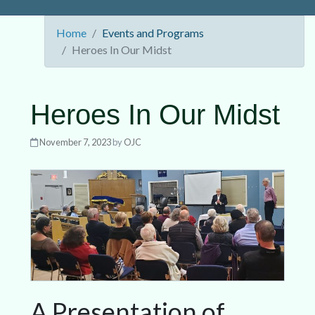
Home
Events and Programs
Heroes In Our Midst
Heroes In Our Midst
November 7, 2023
by
OJC
A Presentation of