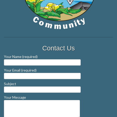
Contact Us
Your Name (required)
Your Email (required)
Subject
Your Message