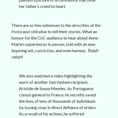
her father’s creed to heart.
There are so few witnesses to the atrocities of the
Holocaust still alive to tell their stories. What an
honour for the OJC audience to hear about Anne-
Marie’s experiences in person, told with an awe-
inspiring wit, conviction, and even humour.
Todah
rabah
!
We also watched a video highlighting the
work of another Yad Vashem recipient,
Aristide de Sousa Mendes. As Portuguese
consul-general to France, he secretly saved
the lives of tens of thousands of individuals
by issuing visas in direct defiance of orders.
As a result of his actions, he suffered