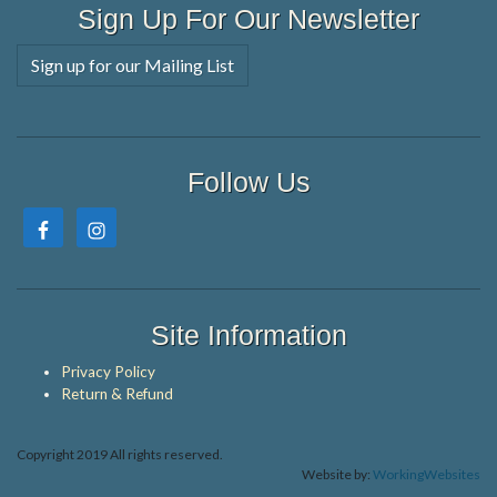
Sign Up For Our Newsletter
Sign up for our Mailing List
Follow Us
Site Information
Privacy Policy
Return & Refund
Copyright 2019 All rights reserved.
Website by:
WorkingWebsites