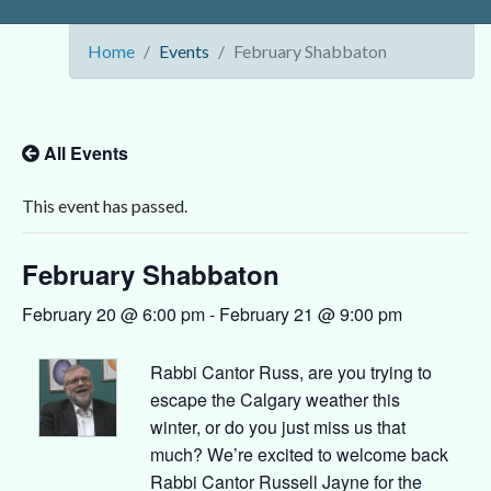
Home
Events
February Shabbaton
All Events
This event has passed.
February Shabbaton
February 20 @ 6:00 pm
-
February 21 @ 9:00 pm
Rabbi Cantor Russ, are you trying to
escape the Calgary weather this
winter, or do you just miss us that
much? We’re excited to welcome back
Rabbi Cantor Russell Jayne for the