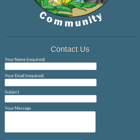
Contact Us
Your Name (required)
Your Email (required)
Subject
Your Message