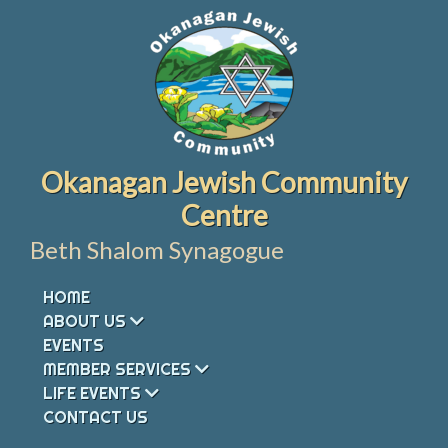
Skip
to
content
Okanagan Jewish Community
Centre
Beth Shalom Synagogue
HOME
ABOUT US
EVENTS
MEMBER SERVICES
LIFE EVENTS
CONTACT US