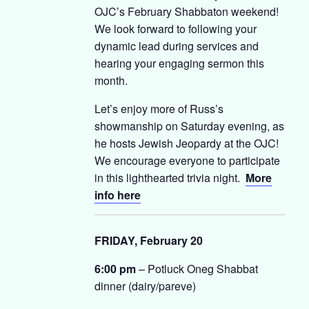
OJC’s February Shabbaton weekend!
We look forward to following your
dynamic lead during services and
hearing your engaging sermon this
month.
Let’s enjoy more of Russ’s
showmanship on Saturday evening, as
he hosts Jewish Jeopardy at the OJC!
We encourage everyone to participate
in this lighthearted trivia night.
More
info here
FRIDAY, February 20
6:00 pm
– Potluck Oneg Shabbat
dinner (dairy/pareve)