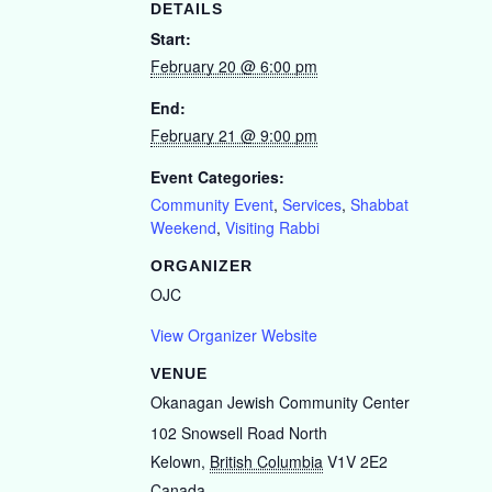
DETAILS
Start:
February 20 @ 6:00 pm
End:
February 21 @ 9:00 pm
Event Categories:
Community Event
,
Services
,
Shabbat
Weekend
,
Visiting Rabbi
ORGANIZER
OJC
View Organizer Website
VENUE
Okanagan Jewish Community Center
102 Snowsell Road North
Kelown
,
British Columbia
V1V 2E2
Canada