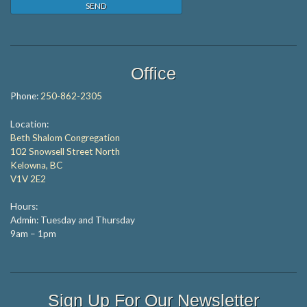
Office
Phone:
250-862-2305
Location:
Beth Shalom Congregation
102 Snowsell Street North
Kelowna, BC
V1V 2E2
Hours:
Admin: Tuesday and Thursday
9am – 1pm
Sign Up For Our Newsletter