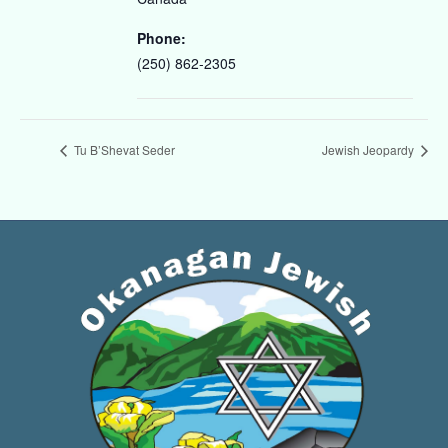
Phone:
(250) 862-2305
Tu B’Shevat Seder
Jewish Jeopardy