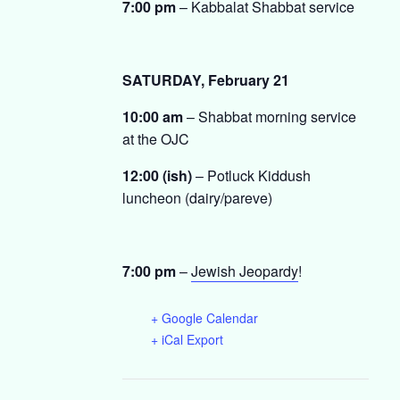
7:00 pm
– Kabbalat Shabbat service
SATURDAY, February 21
10:00 am
– Shabbat morning service
at the OJC
12:00 (ish)
– Potluck Kiddush
luncheon (dairy/pareve)
7:00 pm
–
Jewish Jeopardy
!
+ Google Calendar
+ iCal Export